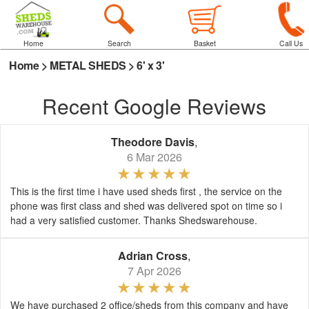
Home
Search
Basket
Call Us
Home
>
METAL SHEDS
>
6' x 3'
Recent Google Reviews
Theodore Davis
,
6 Mar 2026
This is the first time i have used sheds first , the service on the
phone was first class and shed was delivered spot on time so i
had a very satisfied customer. Thanks Shedswarehouse.
Adrian Cross
,
7 Apr 2026
We have purchased 2 office/sheds from this company and have