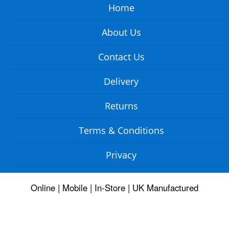
Home
About Us
Contact Us
Delivery
Returns
Terms & Conditions
Privacy
Online | Mobile | In-Store | UK Manufactured