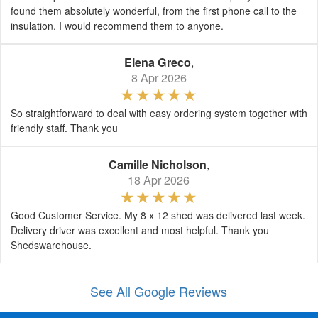
found them absolutely wonderful, from the first phone call to the
insulation. I would recommend them to anyone.
Elena Greco
,
8 Apr 2026
So straightforward to deal with easy ordering system together with
friendly staff. Thank you
Camille Nicholson
,
18 Apr 2026
Good Customer Service. My 8 x 12 shed was delivered last week.
Delivery driver was excellent and most helpful. Thank you
Shedswarehouse.
See All Google Reviews