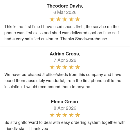
Theodore Davis
,
6 Mar 2026
This is the first time i have used sheds first , the service on the
phone was first class and shed was delivered spot on time so i
had a very satisfied customer. Thanks Shedswarehouse.
Adrian Cross
,
7 Apr 2026
We have purchased 2 office/sheds from this company and have
found them absolutely wonderful, from the first phone call to the
insulation. I would recommend them to anyone.
Elena Greco
,
8 Apr 2026
So straightforward to deal with easy ordering system together with
friendly staff. Thank you