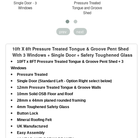
Single Door - 3
Pressure Treated
Windows
Tongue and Groove
H
Shed
prev
next
10ft X 8ft Pressure Treated Tongue & Groove Pent Shed
With 3 Windows + Single Door + Safety Toughened Glass
10FT x 8FT Pressure Treated Tongue & Groove Pent Shed + 3
Windows
Pressure Treated
Single Door (Standard Left - Option Right select below)
12mm Pressure Treated Tongue & Groove Walls
10mm Solid OSB Floor and Roof
28mm x 44mm planed rounded framing
4mm Toughened Safety Glass
Button Lock
Mineral Roofing Felt
UK Manufactured
Easy Assembly