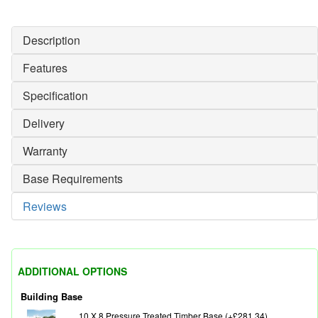
Description
Features
Specification
Delivery
Warranty
Base Requirements
Reviews
ADDITIONAL OPTIONS
Building Base
10 X 8 Pressure Treated Timber Base (+£281.34)