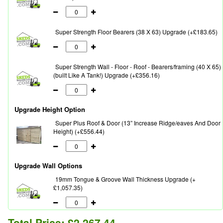
Super Strength Floor Bearers (38 X 63) Upgrade (+£183.65)
Super Strength Wall - Floor - Roof - Bearers/framing (40 X 65)
(built Like A Tank!) Upgrade (+£356.16)
Upgrade Height Option
Super Plus Roof & Door (13” Increase Ridge/eaves And Door
Height) (+£556.44)
Upgrade Wall Options
19mm Tongue & Groove Wall Thickness Upgrade (+
£1,057.35)
Total Price:
£2,267.44