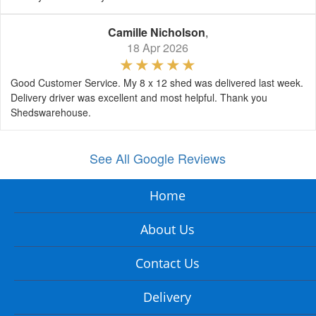
Camille Nicholson
,
18 Apr 2026
Good Customer Service. My 8 x 12 shed was delivered last week.
Delivery driver was excellent and most helpful. Thank you
Shedswarehouse.
See All Google Reviews
Home
About Us
Contact Us
Delivery