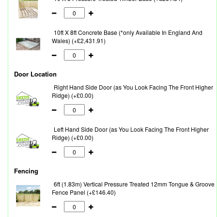
10ft X 8ft Concrete Base (*only Available In England And
Wales) (+£2,431.91)
Door Location
Right Hand Side Door (as You Look Facing The Front Higher
Ridge) (+£0.00)
Left Hand Side Door (as You Look Facing The Front Higher
Ridge) (+£0.00)
Fencing
6ft (1.83m) Vertical Pressure Treated 12mm Tongue & Groove
Fence Panel (+£146.40)