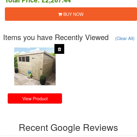
BUY NOW
Items you have Recently Viewed
(Clear All)
View Product
Recent Google Reviews