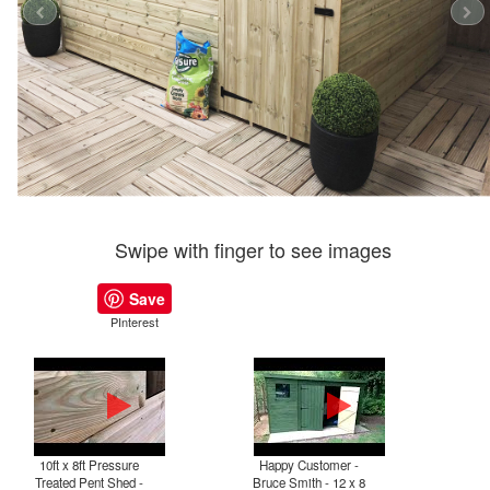
Swipe with finger to see images
Save
PInterest
10ft x 8ft Pressure
Happy Customer -
P
Treated Pent Shed -
Bruce Smith - 12 x 8
T