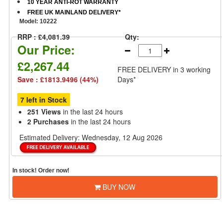
10 YEAR ANTI-ROT WARRANTY
FREE UK MAINLAND DELIVERY*
Model:
10222
RRP : £4,081.39
Qty:
Our Price:
£2,267.44
FREE DELIVERY
in 3 working
Save : £1813.9496 (44%)
Days*
7 left in Stock
251 Views
in the last 24 hours
2 Purchases
in the last 24 hours
Estimated Delivery:
Wednesday, 12 Aug 2026
In stock! Order now!
BUY NOW