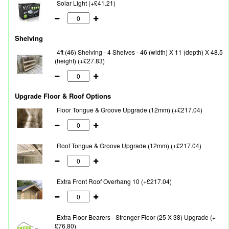
Solar Light (+£41.21)
Shelving
4ft (46) Shelving - 4 Shelves - 46 (width) X 11 (depth) X 48.5
(height) (+£27.83)
Upgrade Floor & Roof Options
Floor Tongue & Groove Upgrade (12mm) (+£217.04)
Roof Tongue & Groove Upgrade (12mm) (+£217.04)
Extra Front Roof Overhang 10 (+£217.04)
Extra Floor Bearers - Stronger Floor (25 X 38) Upgrade (+
£76.80)