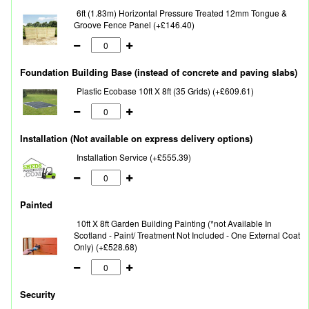
6ft (1.83m) Horizontal Pressure Treated 12mm Tongue &
Groove Fence Panel (+£146.40)
Foundation Building Base (instead of concrete and paving slabs)
Plastic Ecobase 10ft X 8ft (35 Grids) (+£609.61)
Installation (Not available on express delivery options)
Installation Service (+£555.39)
Painted
10ft X 8ft Garden Building Painting (*not Available In
Scotland - Paint/ Treatment Not Included - One External Coat
Only) (+£528.68)
Security