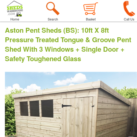
Home
Search
Basket
Call Us
Aston Pent Sheds (BS)
:
10ft X 8ft
Pressure Treated Tongue & Groove Pent
Shed With 3 Windows + Single Door +
Safety Toughened Glass