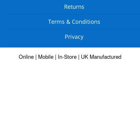
Returns
Terms & Conditions
Privacy
Online | Mobile | In-Store | UK Manufactured