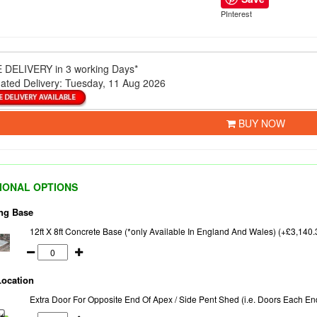
PInterest
 DELIVERY
in 3 working Days*
ated Delivery:
Tuesday, 11 Aug 2026
BUY NOW
IONAL OPTIONS
ng Base
12ft X 8ft Concrete Base (*only Available In England And Wales) (+£3,140.
Location
Extra Door For Opposite End Of Apex / Side Pent Shed (i.e. Doors Each En