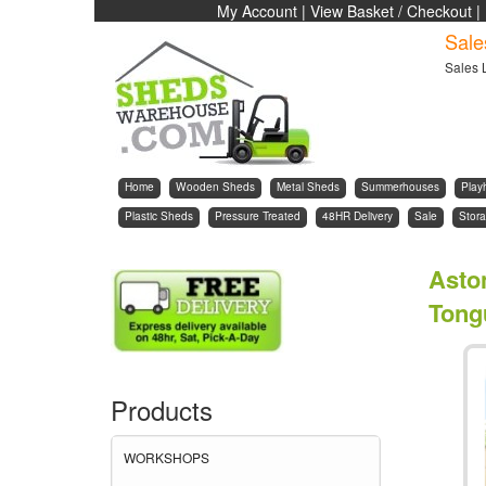
My Account
|
View Basket / Checkout
|
Sale
Sales 
Home
Wooden Sheds
Metal Sheds
Summerhouses
Play
Plastic Sheds
Pressure Treated
48HR Delivery
Sale
Stora
Asto
Tong
Products
WORKSHOPS