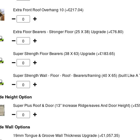
Extra Front Roof Overhang 10 (+£217.04)
Extra Floor Bearers - Stronger Floor (25 X 38) Upgrade (+£76.80)
Super Strength Floor Bearers (38 X 63) Upgrade (+£183.65)
Super Strength Wall - Floor - Roof - Bearers/framing (40 X 65) (built Like 
de Height Option
Super Plus Roof & Door (13” Increase Ridge/eaves And Door Height) (+£5
de Wall Options
19mm Tongue & Groove Wall Thickness Upgrade (+£1,057.35)