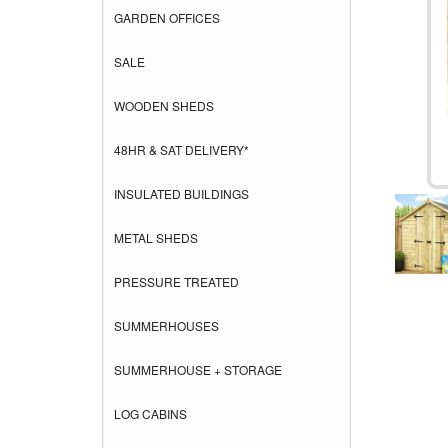
GARDEN OFFICES
SALE
WOODEN SHEDS
48HR & SAT DELIVERY*
INSULATED BUILDINGS
METAL SHEDS
PRESSURE TREATED
SUMMERHOUSES
SUMMERHOUSE + STORAGE
LOG CABINS