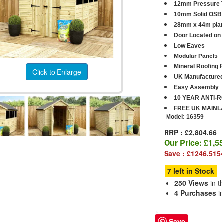
12mm Pressure T
10mm Solid OSB 
28mm x 44m plan
D
oor Located on 
Low Eaves
Modular Panels
Mineral Roofing F
Click to Enlarge
UK Manufacture
Easy Assembly
10 YEAR ANTI-
FREE UK MAINL
Model:
16359
RRP : £2,804.66
Our Price:
£1,5
Save : £1246.515
7 left in Stock
250 Views
in t
4 Purchases
i
Save