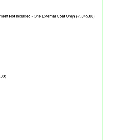
eatment Not Included - One External Coat Only) (+£845.88)
.83)