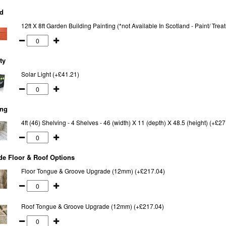
d
12ft X 8ft Garden Building Painting (*not Available In Scotland - Paint/ Tr
ty
Solar Light (+£41.21)
ing
4ft (46) Shelving - 4 Shelves - 46 (width) X 11 (depth) X 48.5 (height) (+£27
e Floor & Roof Options
Floor Tongue & Groove Upgrade (12mm) (+£217.04)
Roof Tongue & Groove Upgrade (12mm) (+£217.04)