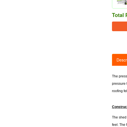
Total 
Descr
The press
pressure 
roofing fel
Construc
The shed i
feel. The 