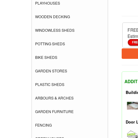
PLAYHOUSES
WOODEN DECKING
FREE
WINDOWLESS SHEDS
Estim
POTTING SHEDS
BIKE SHEDS
GARDEN STORES
ADDIT
PLASTIC SHEDS
Buildi
ARBOURS & ARCHES
GARDEN FURNITURE
Door 
FENCING