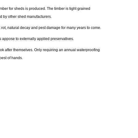
ber for sheds is produced. The timber is tight grained
ed by other shed manufacturers.
nst rot, natural decay and pest damage for many years to come.
s appose to externally applied preservatives.
look after themselves. Only requiring an annual waterproofing
best of hands.