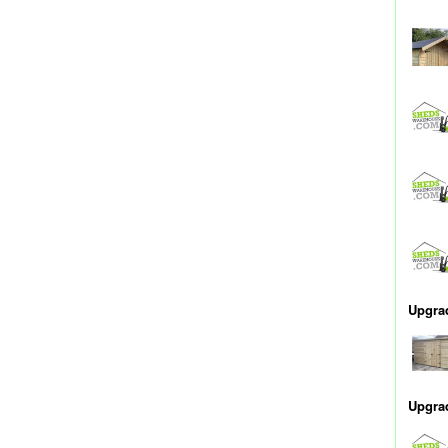
Upgra
Upgra