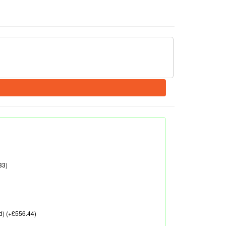
33)
d) (+£556.44)