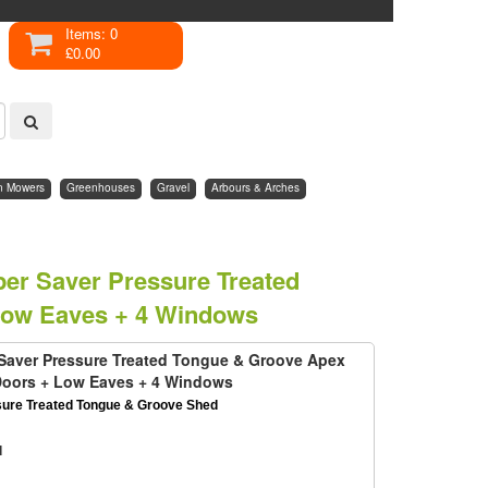
Items: 0
£0.00
n Mowers
Greenhouses
Gravel
Arbours & Arches
uper Saver Pressure Treated
Low Eaves + 4 Windows
r Saver Pressure Treated Tongue & Groove Apex
Doors + Low Eaves + 4 Windows
sure Treated Tongue & Groove Shed
d