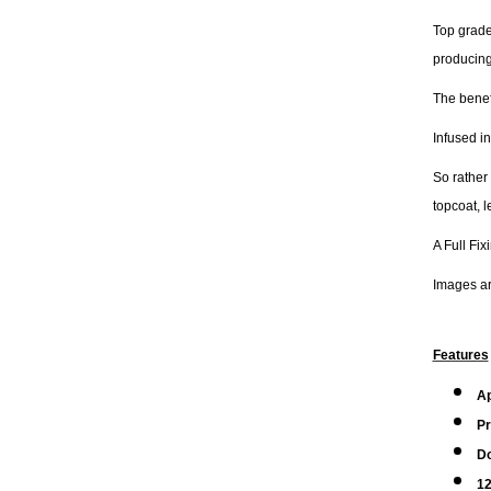
Top grade
producing
The benefi
Infused in
So rather
topcoat, 
A Full Fix
Images are
Features
A
Pr
Do
12