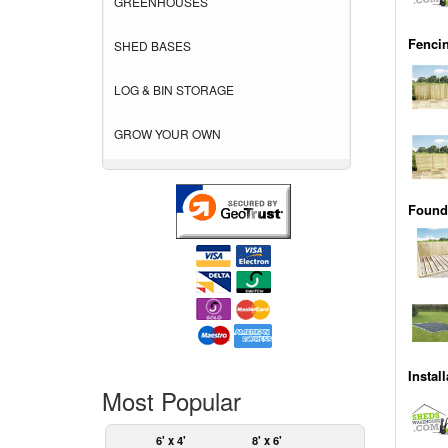
GREENHOUSES
Fenci
SHED BASES
LOG & BIN STORAGE
GROW YOUR OWN
Founda
Instal
Most Popular
6' x 4'
8' x 6'