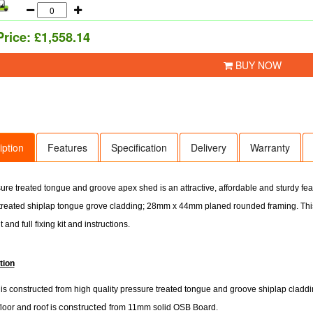
Price:
£1,558.14
BUY NOW
iption
Features
Specification
Delivery
Warranty
ure treated tongue and groove apex shed is an attractive, affordable and sturdy f
treated shiplap tongue grove cladding; 28mm x 44mm planed rounded framing. Thi
t and full fixing kit and instructions.
tion
s constructed from high quality pressure treated tongue and groove shiplap cladding
constructed
floor and roof is
from 11mm solid OSB Board.