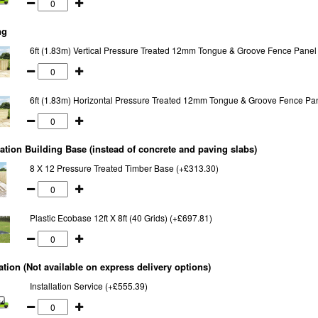
ng
6ft (1.83m) Vertical Pressure Treated 12mm Tongue & Groove Fence Panel
6ft (1.83m) Horizontal Pressure Treated 12mm Tongue & Groove Fence Pa
tion Building Base (instead of concrete and paving slabs)
8 X 12 Pressure Treated Timber Base (+£313.30)
Plastic Ecobase 12ft X 8ft (40 Grids) (+£697.81)
lation (Not available on express delivery options)
Installation Service (+£555.39)