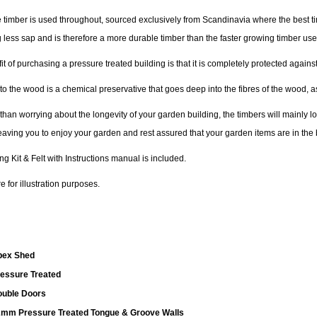
 timber is used throughout, sourced exclusively from Scandinavia where the best tim
 less sap and is therefore a more durable timber than the faster growing timber us
t of purchasing a pressure treated building is that it is completely protected agai
to the wood is a chemical preservative that goes deep into the fibres of the wood, a
 than worrying about the longevity of your garden building, the timbers will mainly 
leaving you to enjoy your garden and rest assured that your garden items are in the 
ing Kit & Felt with Instructions manual is included.
 for illustration purposes.
pex Shed
essure Treated
uble Doors
mm Pressure Treated Tongue & Groove Walls