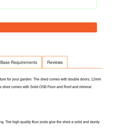
Base Requirements
Reviews
eature for your garden. The shed comes with double doors; 12mm
s shed comes with Solid OSB Floor and Roof and mineral
. The high quality floor joists give the shed a solid and sturdy