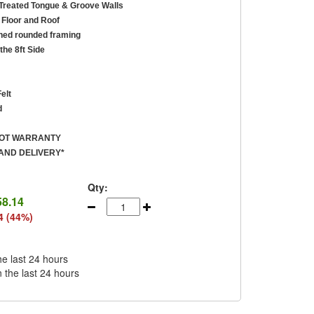
reated Tongue & Groove Walls
Floor and Roof
ed rounded framing
the 8ft Side
elt
d
ROT WARRANTY
AND DELIVERY*
Qty:
58.14
4 (44%)
he last 24 hours
n the last 24 hours