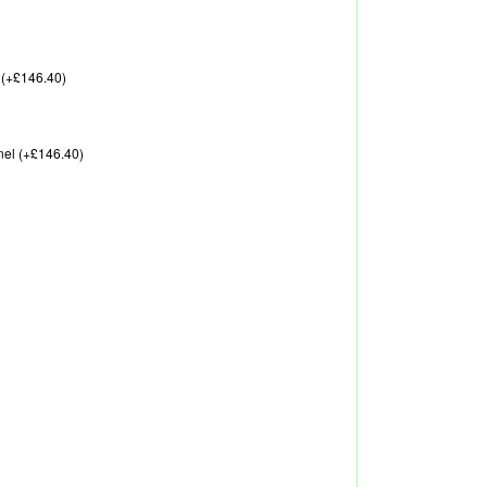
 (+£146.40)
nel (+£146.40)