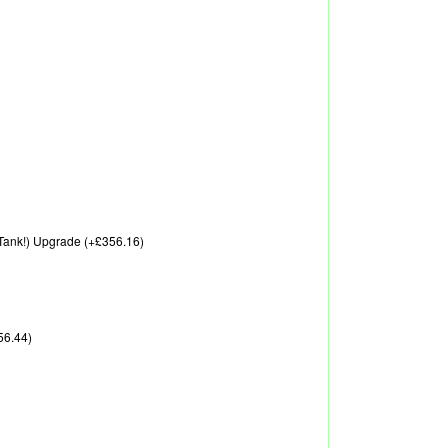
A Tank!) Upgrade (+£356.16)
56.44)