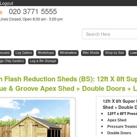
Logout
020 3771 5555
s
Lines Closed, Open 8:30 am - 5:00 pm
houses
Log Cabins
Workshops
Windowless
Bike Sheds
Shop by Size
Law
ge (Tidy Garden)
Log & Bin Storage
n Flash Reduction Sheds (BS)
:
12ft X 8ft S
ue & Groove Apex Shed + Double Doors + 
12ft X 8ft Supe
Shed + Double 
12FT x 8FT Pres
Apex Shed
Pressure Treate
Double Doors