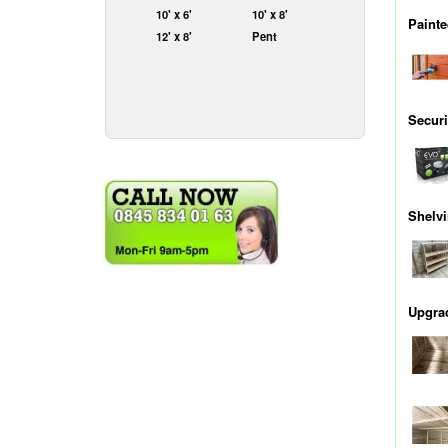
10' x 6'
10' x 8'
Painte
12' x 8'
Pent
Securi
Shelv
Upgrad