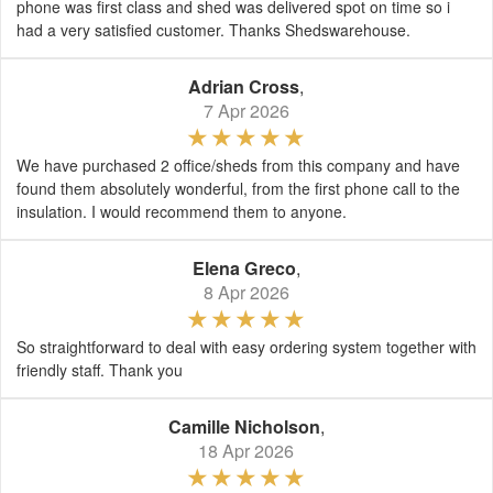
phone was first class and shed was delivered spot on time so i
had a very satisfied customer. Thanks Shedswarehouse.
Adrian Cross
,
7 Apr 2026
We have purchased 2 office/sheds from this company and have
found them absolutely wonderful, from the first phone call to the
insulation. I would recommend them to anyone.
Elena Greco
,
8 Apr 2026
So straightforward to deal with easy ordering system together with
friendly staff. Thank you
Camille Nicholson
,
18 Apr 2026