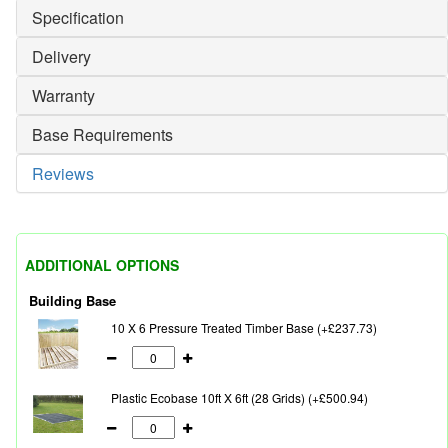
Specification
Delivery
Warranty
Base Requirements
Reviews
ADDITIONAL OPTIONS
Building Base
10 X 6 Pressure Treated Timber Base (+£237.73)
Plastic Ecobase 10ft X 6ft (28 Grids) (+£500.94)