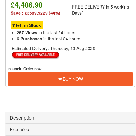
£4,486.90
FREE DELIVERY
in 5 working
Save : £3589.5229 (44%)
Days*
7 left in Stock
257 Views
in the last 24 hours
6 Purchases
in the last 24 hours
Estimated Delivery:
Thursday, 13 Aug 2026
In stock! Order now!
BUY NOW
Description
Features