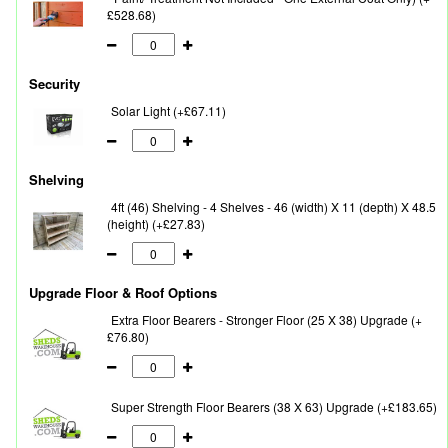
£528.68)
Security
Solar Light (+£67.11)
Shelving
4ft (46) Shelving - 4 Shelves - 46 (width) X 11 (depth) X 48.5
(height) (+£27.83)
Upgrade Floor & Roof Options
Extra Floor Bearers - Stronger Floor (25 X 38) Upgrade (+
£76.80)
Super Strength Floor Bearers (38 X 63) Upgrade (+£183.65)