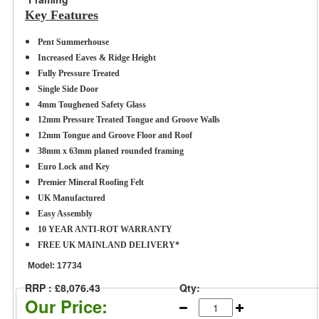
Key Features
Pent Summerhouse
Increased Eaves & Ridge Height
Fully Pressure Treated
Single Side Door
4mm Toughened Safety Glass
12mm Pressure Treated Tongue and Groove Walls
12mm Tongue and Groove Floor and Roof
38mm x 63mm planed rounded framing
Euro Lock and Key
Premier Mineral Roofing Felt
UK Manufactured
Easy Assembly
10 YEAR ANTI-ROT WARRANTY
FREE UK MAINLAND DELIVERY*
Model:
17734
RRP : £8,076.43
Qty:
Our Price: