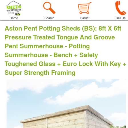
Home
Search
Basket
Call Us
Aston Pent Potting Sheds (BS)
:
8ft X 6ft
Pressure Treated Tongue And Groove
Pent Summerhouse - Potting
Summerhouse - Bench + Safety
Toughened Glass + Euro Lock With Key +
Super Strength Framing