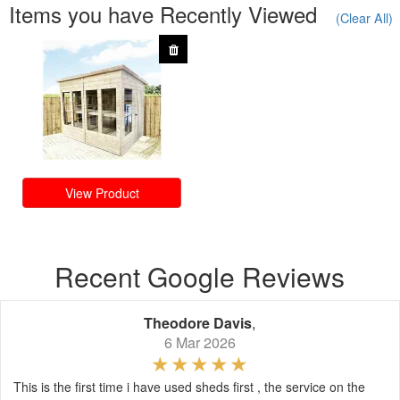
Items you have Recently Viewed
(Clear All)
View Product
Recent Google Reviews
Theodore Davis
,
6 Mar 2026
This is the first time i have used sheds first , the service on the