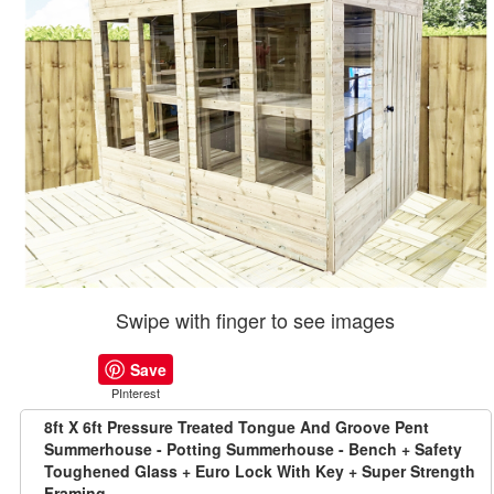
Swipe with finger to see images
Save
PInterest
8ft X 6ft Pressure Treated Tongue And Groove Pent
Summerhouse - Potting Summerhouse - Bench + Safety
Toughened Glass + Euro Lock With Key + Super Strength
Framing