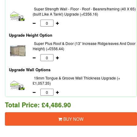
Super Strength Wall - Floor - Roof - Bearers/framing (40 X 65)
(built Like A Tank!) Upgrade (+£356.16)
Upgrade Height Option
Super Plus Roof & Door (13” Increase Ridge/eaves And Door
Height) (+£556.44)
Upgrade Wall Options
19mm Tongue & Groove Wall Thickness Upgrade (+
£1,057.35)
Total Price:
£4,486.90
BUY NOW