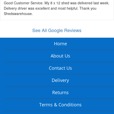
Good Customer Service. My 8 x 12 shed was delivered last week.
Delivery driver was excellent and most helpful. Thank you
Shedswarehouse.
See All Google Reviews
Home
About Us
Contact Us
Delivery
Returns
Terms & Conditions