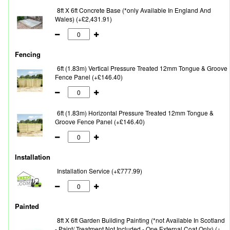
8ft X 6ft Concrete Base (*only Available In England And
Wales) (+£2,431.91)
Fencing
6ft (1.83m) Vertical Pressure Treated 12mm Tongue & Groove
Fence Panel (+£146.40)
6ft (1.83m) Horizontal Pressure Treated 12mm Tongue &
Groove Fence Panel (+£146.40)
Installation
Installation Service (+£777.99)
Painted
8ft X 6ft Garden Building Painting (*not Available In Scotland
- Paint/ Treatment Not Included - One External Coat Only) (+