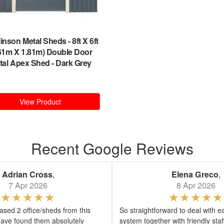
inson Metal Sheds
-
8ft X 6ft
.61m X 1.81m) Double Door
tal Apex Shed - Dark Grey
View Product
Recent Google Reviews
Adrian Cross
,
Elena Greco
,
7 Apr 2026
8 Apr 2026
sed 2 office/sheds from this
So straightforward to deal with e
ave found them absolutely
system together with friendly sta