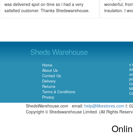
was delivered spot on time so i had a very
wonderful, from 
satisfied customer. Thanks Shedswarehouse.
insulation. I 
Sheds Warehouse
Home
† 
Al
About Us
un
Contact Us
pr
Delivery
Co
Returns
MK
Terms & Conditions
Co
Privacy
ShedsWarehouse.com email:
help@ilikestores.com
t: 0
Copyright © Shedswarehouse Limited. (All Rights Reser
Onlin