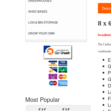
GREENHOUSES
Descr
SHED BASES
8 x 
LOG & BIN STORAGE
GROW YOUR OWN
Installati
The Carlton
condensatio
E
G
P
G
D
L
Most Popular
F
L
6' x 4'
8' x 6'