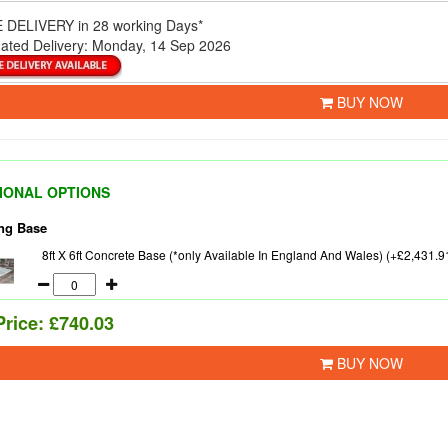
 DELIVERY
in 28 working Days*
ated Delivery:
Monday, 14 Sep 2026
BUY NOW
IONAL OPTIONS
ng Base
8ft X 6ft Concrete Base (*only Available In England And Wales) (+£2,431.9
Price:
£740.03
BUY NOW