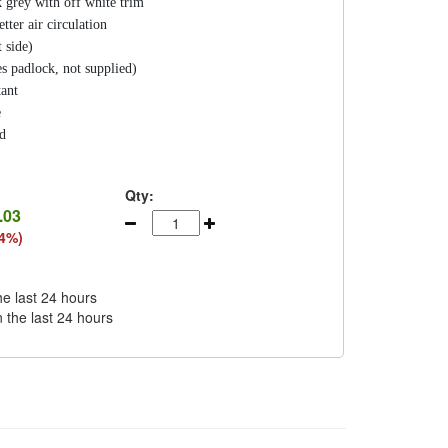
 grey with off white trim
tter air circulation
 side)
s padlock, not supplied)
tant
e
ed
Qty:
.03
44%)
he last 24 hours
n the last 24 hours