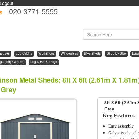
Logout
020 3771 5555
s
d
houses
Log Cabins
Workshops
Windowless
Bike Sheds
Shop by Size
Law
ge (Tidy Garden)
Log & Bin Storage
inson Metal Sheds
:
8ft X 6ft (2.61m X 1.81
 Grey
8ft X 6ft (2.61m
Grey
Key Features
Easy assembly
Galvanised steel 