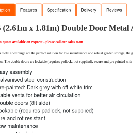
iption
Features
Specification
Delivery
Reviews
6 (2.61m x 1.81m) Double Door Metal
on quote available on request - please call our sales team
 metal shed range are the perfect solution for low maintenance and robust garden storage, the ga
n. The double doors are lockable (requires padlock, not supplied), secure and pre painted with 
asy assembly
alvanised steel construction
re-painted: Dark grey with off white trim
able vents for better air circulation
ouble doors (8ft side)
ockable (requires padlock, not supplied)
ire and rot resistant
ow maintenance