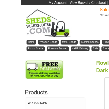
My Account
|
View Basket / Checkout
|
Sale
Close
Home
Wooden Sheds
Metal Sheds
Summerhouses
Play
Plastic Sheds
Pressure Treated
48HR Delivery
Sale
Stora
Rowl
Dark
Products
WORKSHOPS