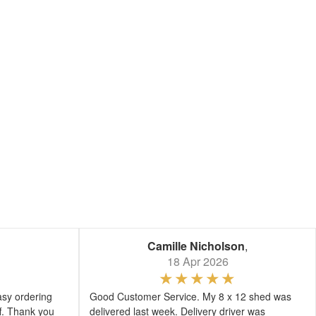
Camille Nicholson
,
18 Apr 2026
asy ordering
Good Customer Service. My 8 x 12 shed was
ff. Thank you
delivered last week. Delivery driver was