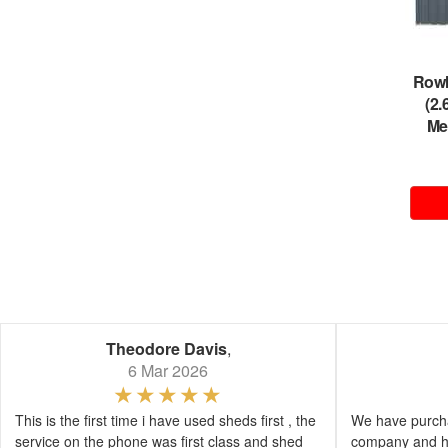
Rowl
(2
Me
Theodore Davis
,
6 Mar 2026
This is the first time i have used sheds first , the
We have purcha
service on the phone was first class and shed
company and h