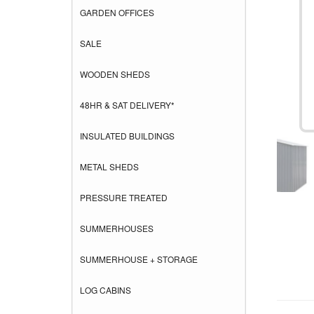
GARDEN OFFICES
SALE
WOODEN SHEDS
48HR & SAT DELIVERY*
INSULATED BUILDINGS
METAL SHEDS
PRESSURE TREATED
SUMMERHOUSES
SUMMERHOUSE + STORAGE
LOG CABINS