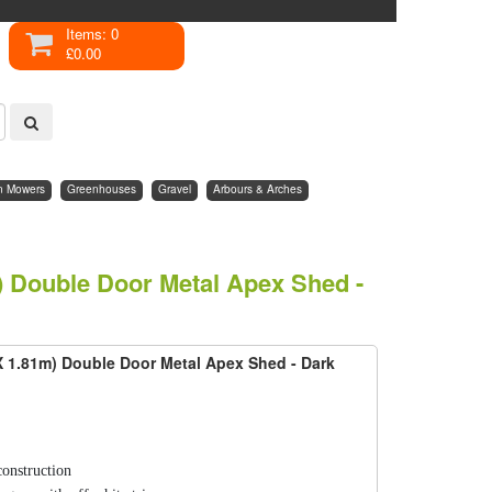
Items: 0
£0.00
n Mowers
Greenhouses
Gravel
Arbours & Arches
m) Double Door Metal Apex Shed -
 X 1.81m) Double Door Metal Apex Shed - Dark
construction