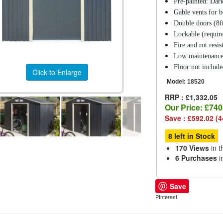
Pre-painted: Dark
Gable vents for be
Double doors (8ft
Lockable (require
Fire and rot resis
Low maintenanc
Floor not includ
Click to Enlarge
Model:
18520
RRP : £1,332.05
Our Price:
£740
Save : £592.02 (
8 left in Stock
170 Views
in t
6 Purchases
i
Save
PInterest