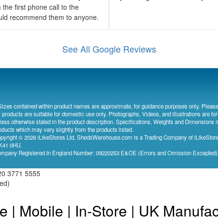
the first phone call to the
would recommend them to anyone.
See All Google Reviews
Sizes contained within product names are approximate, for guidance purposes only. Please
l products are suitable for domestic use only. Photographs, Videos, and illustrations are for
less otherwise stated in the product description. Specifications, Weights and Dimensions 
oducts which may vary slightly from the products listed.
pyright © 2026 iLikeStores Ltd, ShedsWarehouse.com is a Trading Company of iLikeStores
41 0HU.
mpany Registered In England Number: 09220253 E&OE (Errors and Omission Excepted
20 3771 5555
ved)
e | Mobile | In-Store | UK Manufa