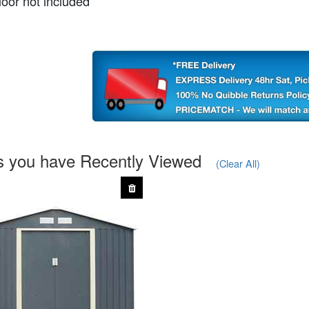
loor not included
s you have Recently Viewed
(Clear All)