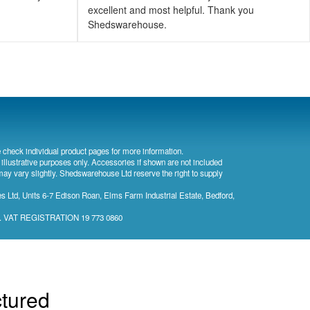
excellent and most helpful. Thank you
Shedswarehouse.
 check individual product pages for more information.
 illustrative purposes only. Accessories if shown are not included
may vary slightly. Shedswarehouse Ltd reserve the right to supply
 Ltd, Units 6-7 Edison Roan, Elms Farm Industrial Estate, Bedford,
). VAT REGISTRATION 19 773 0860
ctured