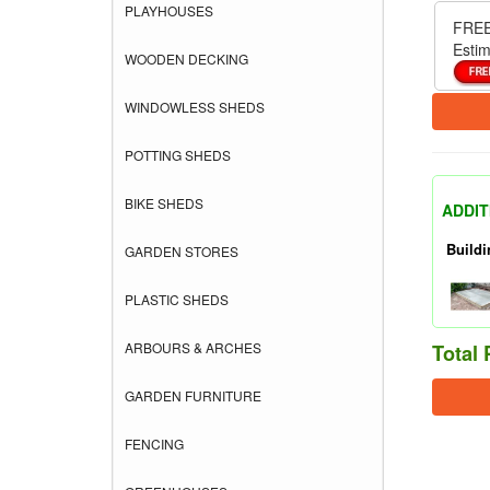
PLAYHOUSES
FREE
Estim
WOODEN DECKING
WINDOWLESS SHEDS
POTTING SHEDS
BIKE SHEDS
ADDIT
Buildi
GARDEN STORES
PLASTIC SHEDS
ARBOURS & ARCHES
Total 
GARDEN FURNITURE
FENCING