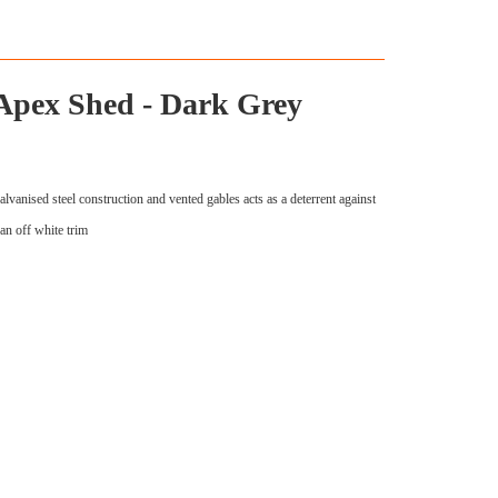
 Apex Shed - Dark Grey
lvanised steel construction and vented gables acts as a deterrent against
an off white trim