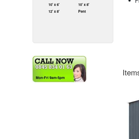
F
10' x 6'
10' x 8'
12' x 8'
Pent
Item