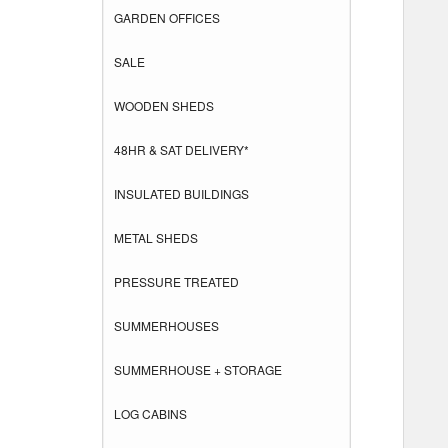
GARDEN OFFICES
SALE
WOODEN SHEDS
48HR & SAT DELIVERY*
INSULATED BUILDINGS
METAL SHEDS
PRESSURE TREATED
SUMMERHOUSES
SUMMERHOUSE + STORAGE
LOG CABINS