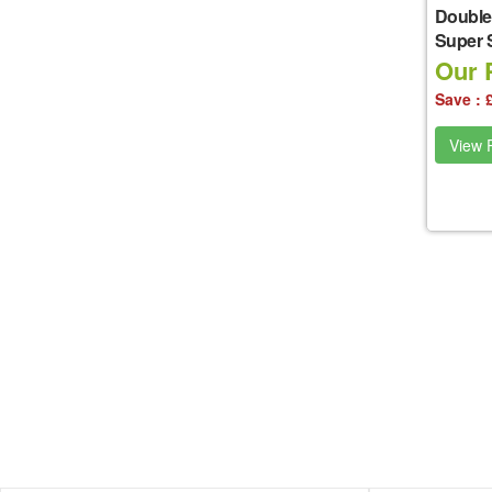
Double
Super 
Our P
Save : 
View P