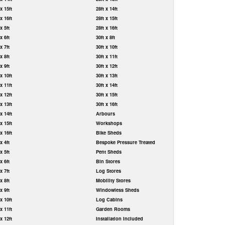
 x 15ft
28ft x 14ft
 x 16ft
28ft x 15ft
 x 5ft
28ft x 16ft
 x 6ft
30ft x 8ft
 x 7ft
30ft x 10ft
 x 8ft
30ft x 11ft
 x 9ft
30ft x 12ft
 x 10ft
30ft x 13ft
 x 11ft
30ft x 14ft
 x 12ft
30ft x 15ft
 x 13ft
30ft x 16ft
 x 14ft
Arbours
 x 15ft
Workshops
 x 16ft
Bike Sheds
 x 4ft
Bespoke Pressure Treated
 x 5ft
Pent Sheds
 x 6ft
Bin Stores
 x 7ft
Log Stores
 x 8ft
Mobility Stores
 x 9ft
Windowless Sheds
 x 10ft
Log Cabins
 x 11ft
Garden Rooms
 x 12ft
Installation Included