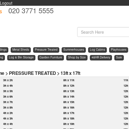
Logout
020 3771 5555
s
d
dings
Metal Sheds
Pressure Treated
Summerhouses
Log Cabins
Playhouses
ing
Log & Bin Storage
Garden Furniture
Shop by Size
48HR Delivery
Sale
me
>
PRESSURE TREATED
>
13ft x 17ft
3ft x 2ft
8ft x 11ft
11ft
3ft x 4ft
8ft x 12ft
12ft
3ft x 5ft
8ft x 13ft
12ft
3ft x 6ft
8ft x 14ft
12ft
3ft x 7ft
8ft x 15ft
12ft
3ft x 8ft
8ft x 16ft
12ft
4ft x 2ft
8ft x 17ft
12ft
4ft x 3ft
8ft x 18ft
12ft
4ft x 4ft
8ft x 19ft
12ft