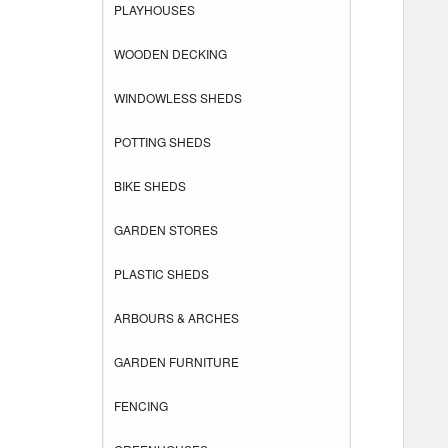
PLAYHOUSES
WOODEN DECKING
WINDOWLESS SHEDS
POTTING SHEDS
BIKE SHEDS
GARDEN STORES
PLASTIC SHEDS
ARBOURS & ARCHES
GARDEN FURNITURE
FENCING