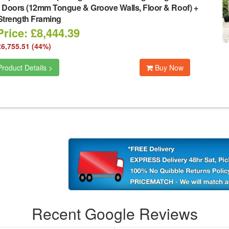
 Doors (12mm Tongue & Groove Walls, Floor & Roof) +
Strength Framing
rice: £8,444.39
£6,755.51 (44%)
roduct Details >
Buy Now
Recent Google Reviews