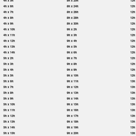
4ft x 5ft
8ft x 20ft
12ft
4ft x 6ft
8ft x 24ft
12ft
4ft x 7ft
8ft x 26ft
12ft
4ft x 8ft
8ft x 28ft
12ft
4ft x 9ft
8ft x 30ft
12ft
4ft x 10ft
9ft x 2ft
12ft
4ft x 11ft
9ft x 3ft
12ft
4ft x 12ft
9ft x 4ft
12ft
4ft x 13ft
9ft x 5ft
12ft
4ft x 14ft
9ft x 6ft
12ft
5ft x 2ft
9ft x 7ft
12ft
5ft x 3ft
9ft x 8ft
12ft
5ft x 4ft
9ft x 9ft
12ft
5ft x 5ft
9ft x 10ft
12ft
5ft x 6ft
9ft x 11ft
13ft
5ft x 7ft
9ft x 12ft
13ft
5ft x 8ft
9ft x 13ft
13ft
5ft x 9ft
9ft x 14ft
13ft
5ft x 10ft
9ft x 15ft
13ft
5ft x 11ft
9ft x 16ft
13ft
5ft x 12ft
9ft x 17ft
13ft
5ft x 13ft
9ft x 18ft
13ft
5ft x 14ft
9ft x 19ft
13ft
5ft x 15ft
9ft x 20ft
13ft