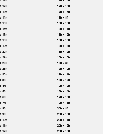
 x 11ft
17ft x 14ft
 x 12ft
17ft x 15ft
 x 13ft
17ft x 16ft
 x 14ft
18ft x 8ft
 x 15ft
18ft x 10ft
 x 16ft
18ft x 11ft
 x 17ft
18ft x 12ft
 x 18ft
18ft x 13ft
 x 19ft
18ft x 14ft
 x 20ft
18ft x 15ft
 x 24ft
18ft x 16ft
 x 26ft
19ft x 8ft
 x 28ft
19ft x 10ft
 x 30ft
19ft x 11ft
 x 3ft
19ft x 12ft
 x 4ft
19ft x 13ft
 x 5ft
19ft x 14ft
 x 6ft
19ft x 15ft
 x 7ft
19ft x 16ft
 x 8ft
20ft x 8ft
 x 9ft
20ft x 10ft
 x 10ft
20ft x 11ft
 x 11ft
20ft x 12ft
 x 12ft
20ft x 13ft