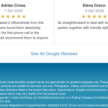
Adrian Cross
,
Elena Greco
,
7 Apr 2026
8 Apr 2026
sed 2 office/sheds from this
So straightforward to deal with e
ave found them absolutely
system together with friendly sta
the first phone call to the
would recommend them to anyone.
See All Google Reviews
Sizes contained within product names are approximate, for guidance purposes only. Please
l products are suitable for domestic use only. Photographs, Videos, and illustrations are for
less otherwise stated in the product description. Specifications, Weights and Dimensions 
oducts which may vary slightly from the products listed.
pyright © 2026 iLikeStores Ltd, ShedsWarehouse.com is a Trading Company of iLikeStores
41 0HU.
mpany Registered In England Number: 09220253 E&OE (Errors and Omission Excepted