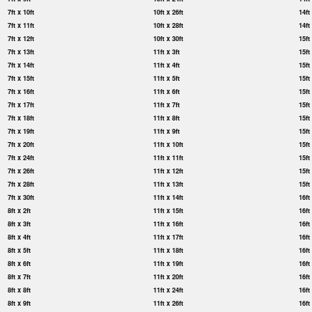
7ft x 10ft
10ft x 26ft
14ft
7ft x 11ft
10ft x 28ft
14ft
7ft x 12ft
10ft x 30ft
15ft
7ft x 13ft
11ft x 3ft
15ft
7ft x 14ft
11ft x 4ft
15ft
7ft x 15ft
11ft x 5ft
15ft
7ft x 16ft
11ft x 6ft
15ft
7ft x 17ft
11ft x 7ft
15ft
7ft x 18ft
11ft x 8ft
15ft
7ft x 19ft
11ft x 9ft
15ft
7ft x 20ft
11ft x 10ft
15ft
7ft x 24ft
11ft x 11ft
15ft
7ft x 26ft
11ft x 12ft
15ft
7ft x 28ft
11ft x 13ft
15ft
7ft x 30ft
11ft x 14ft
16ft
8ft x 2ft
11ft x 15ft
16ft
8ft x 3ft
11ft x 16ft
16ft
8ft x 4ft
11ft x 17ft
16ft
8ft x 5ft
11ft x 18ft
16ft
8ft x 6ft
11ft x 19ft
16ft
8ft x 7ft
11ft x 20ft
16ft
8ft x 8ft
11ft x 24ft
16ft
8ft x 9ft
11ft x 26ft
16ft