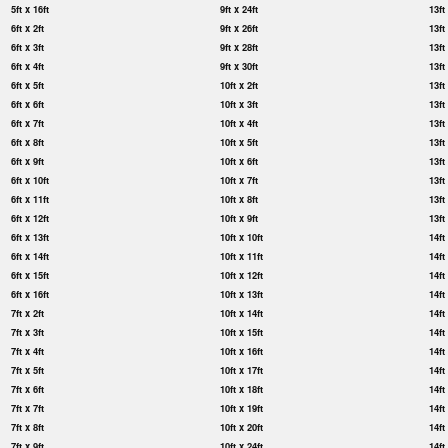
5ft x 16ft
9ft x 24ft
13ft
6ft x 2ft
9ft x 26ft
13ft
6ft x 3ft
9ft x 28ft
13ft
6ft x 4ft
9ft x 30ft
13ft
6ft x 5ft
10ft x 2ft
13ft
6ft x 6ft
10ft x 3ft
13ft
6ft x 7ft
10ft x 4ft
13ft
6ft x 8ft
10ft x 5ft
13ft
6ft x 9ft
10ft x 6ft
13ft
6ft x 10ft
10ft x 7ft
13ft
6ft x 11ft
10ft x 8ft
13ft
6ft x 12ft
10ft x 9ft
13ft
6ft x 13ft
10ft x 10ft
14ft
6ft x 14ft
10ft x 11ft
14ft
6ft x 15ft
10ft x 12ft
14ft
6ft x 16ft
10ft x 13ft
14ft
7ft x 2ft
10ft x 14ft
14ft
7ft x 3ft
10ft x 15ft
14ft
7ft x 4ft
10ft x 16ft
14ft
7ft x 5ft
10ft x 17ft
14ft
7ft x 6ft
10ft x 18ft
14ft
7ft x 7ft
10ft x 19ft
14ft
7ft x 8ft
10ft x 20ft
14ft
7ft x 9ft
10ft x 24ft
14ft