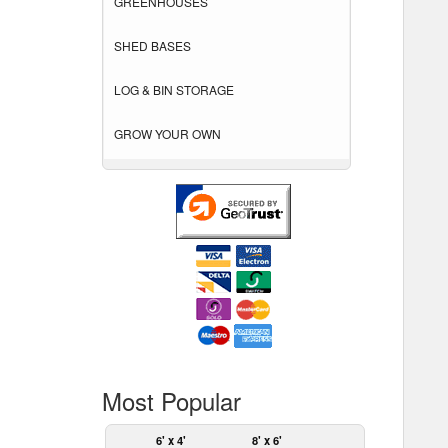
GREENHOUSES
SHED BASES
LOG & BIN STORAGE
GROW YOUR OWN
Most Popular
6' x 4'
8' x 6'