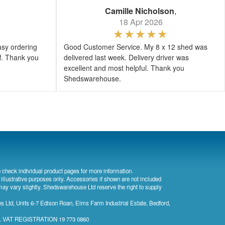
Camille Nicholson
,
18 Apr 2026
asy ordering
Good Customer Service. My 8 x 12 shed was
ff. Thank you
delivered last week. Delivery driver was
excellent and most helpful. Thank you
Shedswarehouse.
 check individual product pages for more information.
 illustrative purposes only. Accessories if shown are not included
may vary slightly. Shedswarehouse Ltd reserve the right to supply
 Ltd, Units 6-7 Edison Roan, Elms Farm Industrial Estate, Bedford,
). VAT REGISTRATION 19 773 0860