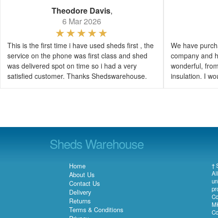
Theodore Davis
,
6 Mar 2026
This is the first time i have used sheds first , the
We have purcha
service on the phone was first class and shed
company and h
was delivered spot on time so i had a very
wonderful, from 
satisfied customer. Thanks Shedswarehouse.
insulation. I 
Sheds Warehouse
Home
† 
Al
About Us
un
Contact Us
pr
Delivery
Co
Returns
MK
Terms & Conditions
Co