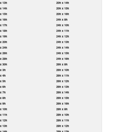
 x 13ft
20ft x 14ft
 x 14ft
20ft x 15ft
 x 15ft
20ft x 16ft
 x 16ft
24ft x 8ft
 x 17ft
24ft x 10ft
 x 18ft
24ft x 11ft
 x 19ft
24ft x 12ft
 x 20ft
24ft x 13ft
 x 24ft
24ft x 14ft
 x 26ft
24ft x 15ft
 x 28ft
24ft x 16ft
 x 30ft
26ft x 8ft
 x 3ft
26ft x 10ft
 x 4ft
26ft x 11ft
 x 5ft
26ft x 12ft
 x 6ft
26ft x 13ft
 x 7ft
26ft x 14ft
 x 8ft
26ft x 15ft
 x 9ft
26ft x 16ft
 x 10ft
28ft x 8ft
 x 11ft
28ft x 10ft
 x 12ft
28ft x 11ft
 x 13ft
28ft x 12ft
 x 14ft
28ft x 13ft