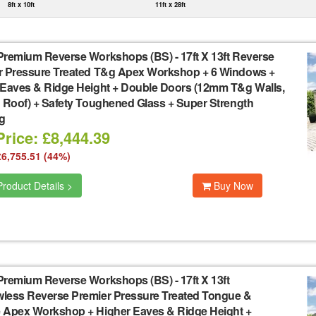
8ft x 10ft
11ft x 28ft
Premium Reverse Workshops (BS)
-
17ft X 13ft Reverse
r Pressure Treated T&g Apex Workshop + 6 Windows +
 Eaves & Ridge Height + Double Doors (12mm T&g Walls,
 Roof) + Safety Toughened Glass + Super Strength
g
rice: £8,444.39
£6,755.51 (44%)
roduct Details >
Buy Now
Premium Reverse Workshops (BS)
-
17ft X 13ft
less Reverse Premier Pressure Treated Tongue &
 Apex Workshop + Higher Eaves & Ridge Height +