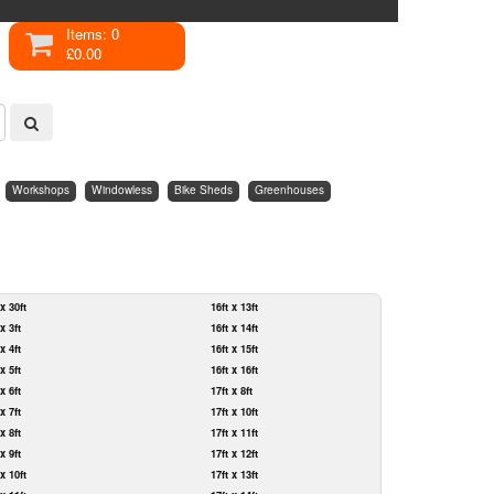
Items: 0
£0.00
Workshops
Windowless
Bike Sheds
Greenhouses
 x 30ft
16ft x 13ft
 x 3ft
16ft x 14ft
 x 4ft
16ft x 15ft
 x 5ft
16ft x 16ft
 x 6ft
17ft x 8ft
 x 7ft
17ft x 10ft
 x 8ft
17ft x 11ft
 x 9ft
17ft x 12ft
 x 10ft
17ft x 13ft