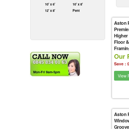
10' x 6'
10' x 8'
12' x 8'
Pent
Aston 
Premie
Higher
Floor &
Framin
Our P
Save : 
View P
Aston 
Window
Groove