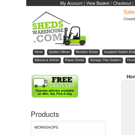
My Account
|
View Basket / Checkout
|
Sale
Close
Home
Garden Offices
Wooden Sheds
Insulated Garden Buil
Arbours & Arches
Plastic Sheds
Storage (Tidy Garden)
Fenc
Ho
Products
WORKSHOPS