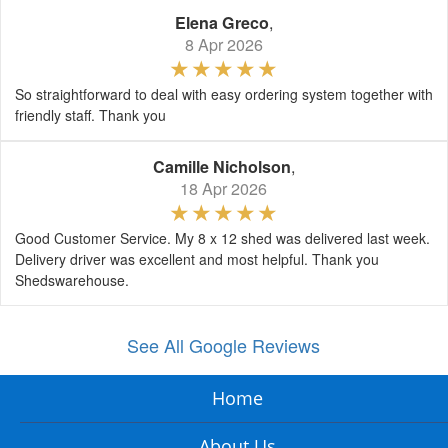
Elena Greco
,
8 Apr 2026
So straightforward to deal with easy ordering system together with
friendly staff. Thank you
Camille Nicholson
,
18 Apr 2026
Good Customer Service. My 8 x 12 shed was delivered last week.
Delivery driver was excellent and most helpful. Thank you
Shedswarehouse.
See All Google Reviews
Home
About Us