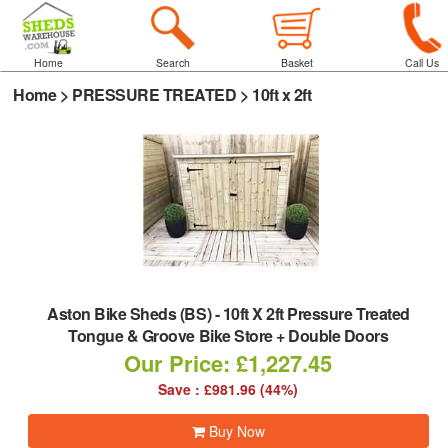
Home
Search
Basket
Call Us
Home
>
PRESSURE TREATED
>
10ft x 2ft
Aston Bike Sheds (BS)
-
10ft X 2ft Pressure Treated
Tongue & Groove Bike Store + Double Doors
Our Price: £1,227.45
Save : £981.96 (44%)
Buy Now