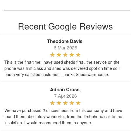
Recent Google Reviews
Theodore Davis
,
6 Mar 2026
This is the first time i have used sheds first , the service on the
phone was first class and shed was delivered spot on time so i
had a very satisfied customer. Thanks Shedswarehouse.
Adrian Cross
,
7 Apr 2026
We have purchased 2 office/sheds from this company and have
found them absolutely wonderful, from the first phone call to the
insulation. I would recommend them to anyone.