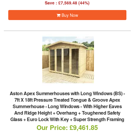
Save : £7,569.48 (44%)
Buy Now
Aston Apex Summerhouses with Long Windows (BS)
-
7ft X 18ft Pressure Treated Tongue & Groove Apex
Summerhouse - Long Windows - With Higher Eaves
And Ridge Height + Overhang + Toughened Safety
Glass + Euro Lock With Key + Super Strength Framing
Our Price: £9,461.85