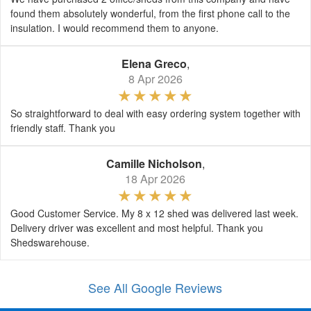
found them absolutely wonderful, from the first phone call to the
insulation. I would recommend them to anyone.
Elena Greco
,
8 Apr 2026
So straightforward to deal with easy ordering system together with
friendly staff. Thank you
Camille Nicholson
,
18 Apr 2026
Good Customer Service. My 8 x 12 shed was delivered last week.
Delivery driver was excellent and most helpful. Thank you
Shedswarehouse.
See All Google Reviews