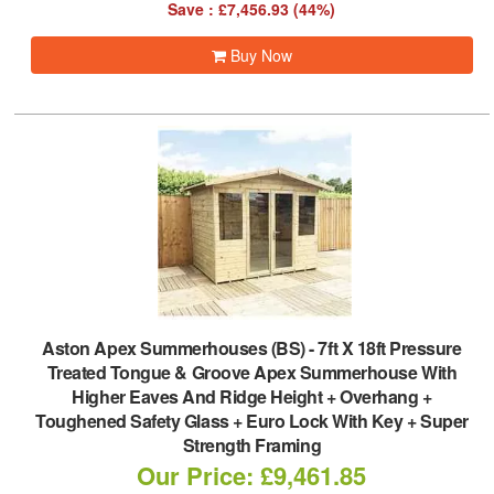
Save : £7,456.93 (44%)
Buy Now
Aston Apex Summerhouses (BS)
-
7ft X 18ft Pressure
Treated Tongue & Groove Apex Summerhouse With
Higher Eaves And Ridge Height + Overhang +
Toughened Safety Glass + Euro Lock With Key + Super
Strength Framing
Our Price: £9,461.85