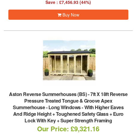
Save : £7,456.93 (44%)
Buy Now
Aston Reverse Summerhouses (BS)
-
7ft X 18ft Reverse
Pressure Treated Tongue & Groove Apex
Summerhouse - Long Windows - With Higher Eaves
And Ridge Height + Toughened Safety Glass + Euro
Lock With Key + Super Strength Framing
Our Price: £9,321.16