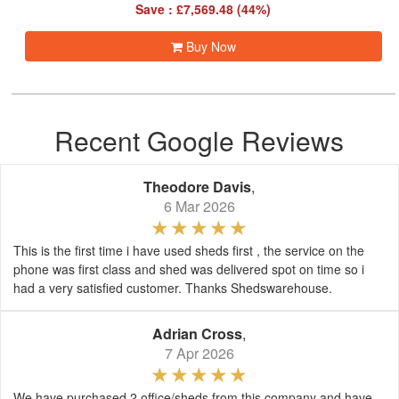
Save : £7,569.48 (44%)
Buy Now
Recent Google Reviews
Theodore Davis
,
6 Mar 2026
This is the first time i have used sheds first , the service on the
phone was first class and shed was delivered spot on time so i
had a very satisfied customer. Thanks Shedswarehouse.
Adrian Cross
,
7 Apr 2026
We have purchased 2 office/sheds from this company and have