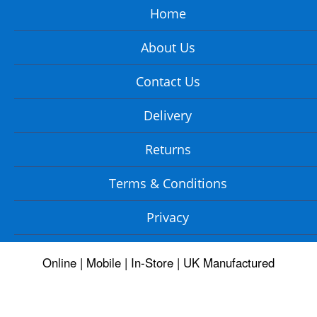
Home
About Us
Contact Us
Delivery
Returns
Terms & Conditions
Privacy
Online | Mobile | In-Store | UK Manufactured