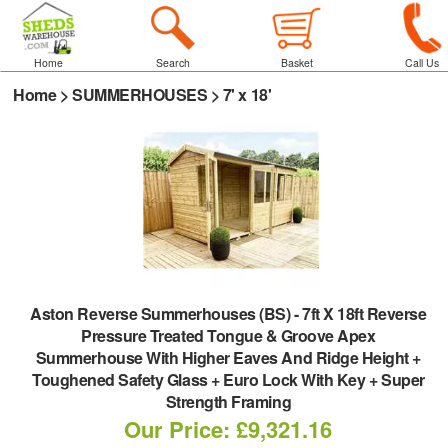
Home
Search
Basket
Call Us
Home
>
SUMMERHOUSES
>
7' x 18'
Aston Reverse Summerhouses (BS)
-
7ft X 18ft Reverse
Pressure Treated Tongue & Groove Apex
Summerhouse With Higher Eaves And Ridge Height +
Toughened Safety Glass + Euro Lock With Key + Super
Strength Framing
Our Price: £9,321.16