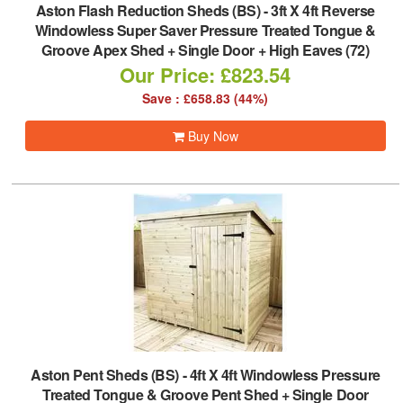
Aston Flash Reduction Sheds (BS)
-
3ft X 4ft Reverse
Windowless Super Saver Pressure Treated Tongue &
Groove Apex Shed + Single Door + High Eaves (72)
Our Price: £823.54
Save : £658.83 (44%)
Buy Now
Aston Pent Sheds (BS)
-
4ft X 4ft Windowless Pressure
Treated Tongue & Groove Pent Shed + Single Door