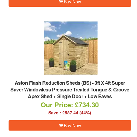
Buy Now
Aston Flash Reduction Sheds (BS)
-
3ft X 4ft Super
Saver Windowless Pressure Treated Tongue & Groove
Apex Shed + Single Door + Low Eaves
Our Price: £734.30
Save : £587.44 (44%)
Buy Now