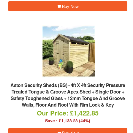
Buy Now
Aston Security Sheds (BS)
-
4ft X 4ft Security Pressure
Treated Tongue & Groove Apex Shed + Single Door +
Safety Toughened Glass + 12mm Tongue And Groove
Walls, Floor And Roof With Rim Lock & Key
Our Price: £1,422.85
Save : £1,138.28 (44%)