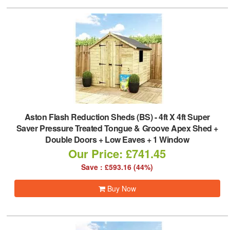
Aston Flash Reduction Sheds (BS)
-
4ft X 4ft Super
Saver Pressure Treated Tongue & Groove Apex Shed +
Double Doors + Low Eaves + 1 Window
Our Price: £741.45
Save : £593.16 (44%)
Buy Now