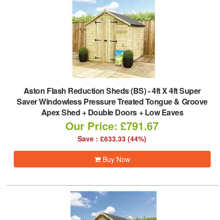
Aston Flash Reduction Sheds (BS)
-
4ft X 4ft Super
Saver Windowless Pressure Treated Tongue & Groove
Apex Shed + Double Doors + Low Eaves
Our Price: £791.67
Save : £633.33 (44%)
Buy Now