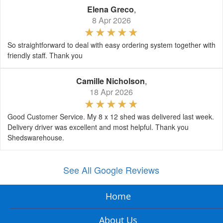
Elena Greco
,
8 Apr 2026
So straightforward to deal with easy ordering system together with
friendly staff. Thank you
Camille Nicholson
,
18 Apr 2026
Good Customer Service. My 8 x 12 shed was delivered last week.
Delivery driver was excellent and most helpful. Thank you
Shedswarehouse.
See All Google Reviews
Home
About Us