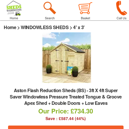
Home
Search
Basket
Call Us
Home
>
WINDOWLESS SHEDS
>
4' x 3'
Aston Flash Reduction Sheds (BS)
-
3ft X 4ft Super
Saver Windowless Pressure Treated Tongue & Groove
Apex Shed + Double Doors + Low Eaves
Our Price: £734.30
Save : £587.44 (44%)