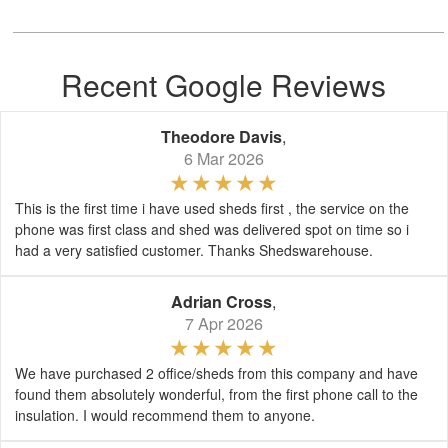
Recent Google Reviews
Theodore Davis
,
6 Mar 2026
This is the first time i have used sheds first , the service on the
phone was first class and shed was delivered spot on time so i
had a very satisfied customer. Thanks Shedswarehouse.
Adrian Cross
,
7 Apr 2026
We have purchased 2 office/sheds from this company and have
found them absolutely wonderful, from the first phone call to the
insulation. I would recommend them to anyone.