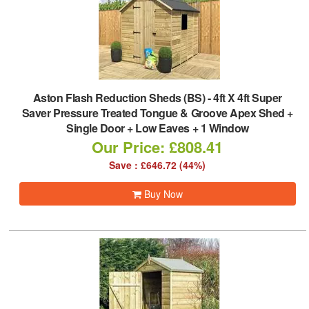
Aston Flash Reduction Sheds (BS)
-
4ft X 4ft Super
Saver Pressure Treated Tongue & Groove Apex Shed +
Single Door + Low Eaves + 1 Window
Our Price: £808.41
Save : £646.72 (44%)
Buy Now