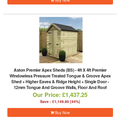
Buy Now
Aston Premier Apex Sheds (BS)
-
4ft X 4ft Premier
Windowless Pressure Treated Tongue & Groove Apex
Shed + Higher Eaves & Ridge Height + Single Door -
12mm Tongue And Groove Walls, Floor And Roof
Our Price: £1,437.25
Save : £1,149.80 (44%)
Buy Now