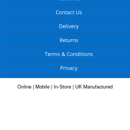
Contact Us
Delivery
Returns
Terms & Conditions
Privacy
Online | Mobile | In-Store | UK Manufactured