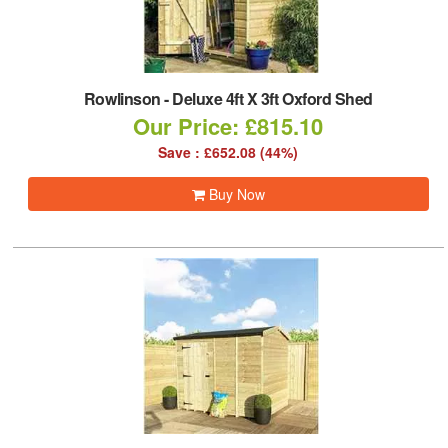
Rowlinson
-
Deluxe 4ft X 3ft Oxford Shed
Our Price: £815.10
Save : £652.08 (44%)
Buy Now