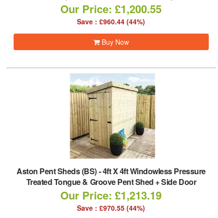
Our Price: £1,200.55
Save : £960.44 (44%)
Buy Now
Aston Pent Sheds (BS)
-
4ft X 4ft Windowless Pressure
Treated Tongue & Groove Pent Shed + Side Door
Our Price: £1,213.19
Save : £970.55 (44%)