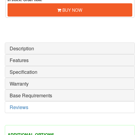
In stock! Order now!
BUY NOW
Description
Features
Specification
Warranty
Base Requirements
Reviews
ADDITIONAL OPTIONS