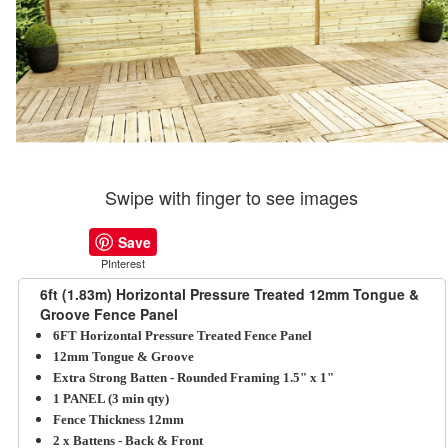
Swipe with finger to see images
Save
PInterest
6ft (1.83m) Horizontal Pressure Treated 12mm Tongue &
Groove Fence Panel
6FT Horizontal Pressure Treated Fence Panel
12mm Tongue & Groove
Extra Strong Batten - Rounded Framing 1.5" x 1"
1 PANEL (3 min qty)
Fence Thickness 12mm
2 x Battens - Back & Front