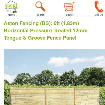
Home
Search
Basket
Call Us
Aston Fencing (BS)
:
6ft (1.83m)
Horizontal Pressure Treated 12mm
Tongue & Groove Fence Panel