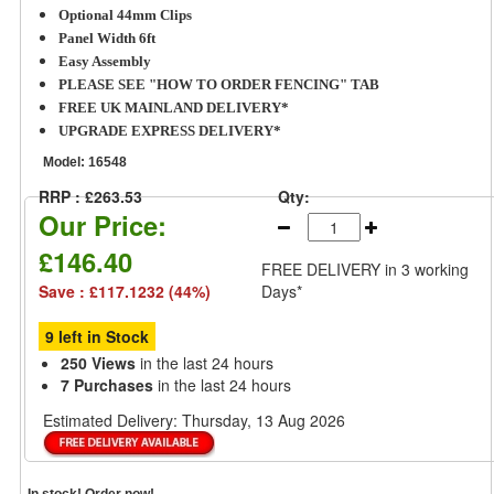
Optional 44mm Clips
Panel Width 6ft
Easy Assembly
PLEASE SEE "HOW TO ORDER FENCING" TAB
FREE UK MAINLAND DELIVERY*
UPGRADE EXPRESS DELIVERY*
Model:
16548
RRP : £263.53
Qty:
Our Price:
£146.40
FREE DELIVERY
in 3 working
Save : £117.1232 (44%)
Days*
9 left in Stock
250 Views
in the last 24 hours
7 Purchases
in the last 24 hours
Estimated Delivery:
Thursday, 13 Aug 2026