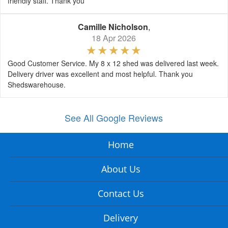
friendly staff. Thank you
Camille Nicholson
,
18 Apr 2026
Good Customer Service. My 8 x 12 shed was delivered last week.
Delivery driver was excellent and most helpful. Thank you
Shedswarehouse.
See All Google Reviews
Home
About Us
Contact Us
Delivery