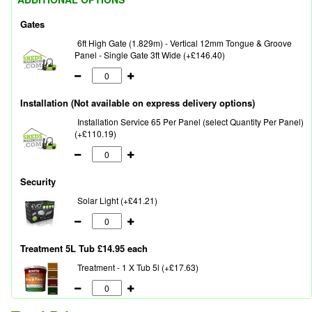
Gates
6ft High Gate (1.829m) - Vertical 12mm Tongue & Groove
Panel - Single Gate 3ft Wide (+£146.40)
Installation (Not available on express delivery options)
Installation Service 65 Per Panel (select Quantity Per Panel)
(+£110.19)
Security
Solar Light (+£41.21)
Treatment 5L Tub £14.95 each
Treatment - 1 X Tub 5l (+£17.63)