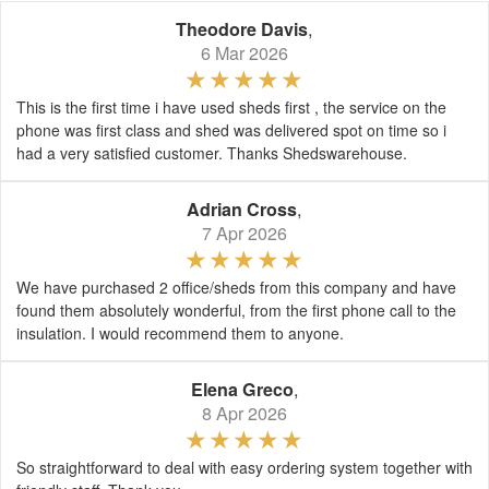
Theodore Davis
,
6 Mar 2026
This is the first time i have used sheds first , the service on the
phone was first class and shed was delivered spot on time so i
had a very satisfied customer. Thanks Shedswarehouse.
Adrian Cross
,
7 Apr 2026
We have purchased 2 office/sheds from this company and have
found them absolutely wonderful, from the first phone call to the
insulation. I would recommend them to anyone.
Elena Greco
,
8 Apr 2026
So straightforward to deal with easy ordering system together with