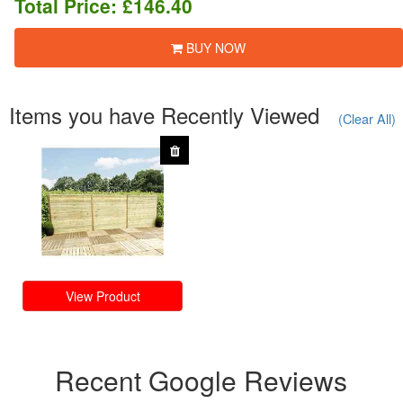
Total Price:
£146.40
BUY NOW
Items you have Recently Viewed
(Clear All)
View Product
Recent Google Reviews