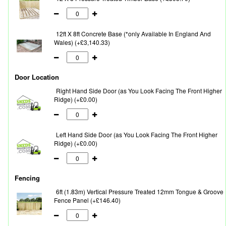
12ft X 8ft Concrete Base (*only Available In England And
Wales) (+£3,140.33)
Door Location
Right Hand Side Door (as You Look Facing The Front Higher
Ridge) (+£0.00)
Left Hand Side Door (as You Look Facing The Front Higher
Ridge) (+£0.00)
Fencing
6ft (1.83m) Vertical Pressure Treated 12mm Tongue & Groove
Fence Panel (+£146.40)