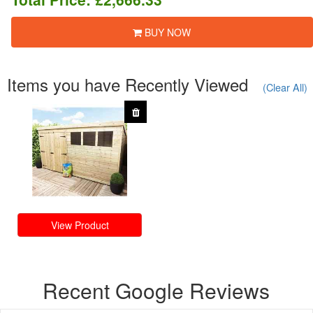
BUY NOW
Items you have Recently Viewed
(Clear All)
View Product
Recent Google Reviews