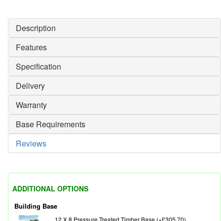
Description
Features
Specification
Delivery
Warranty
Base Requirements
Reviews
ADDITIONAL OPTIONS
Building Base
12 X 8 Pressure Treated Timber Base (+£305.70)