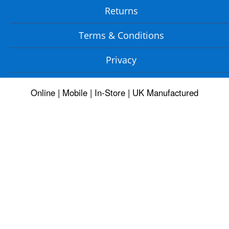
Returns
Terms & Conditions
Privacy
Online | Mobile | In-Store | UK Manufactured