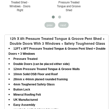
Treated Shed -
Pressure Treated
Windows - Doors
Tongue and Groove
H
Right
Shed
prev
next
12ft X 8ft Pressure Treated Tongue & Groove Pent Shed +
Double Doors With 3 Windows + Safety Toughened Glass
12FT x 8FT Pressure Treated Tongue & Groove Pent Shed + Double
Doors + 3 Windows
Pressure Treated
Double Doors (can be placed either side)
12mm Pressure Treated Tongue & Groove Walls
10mm Solid OSB Floor and Roof
28mm x 44mm planed rounded framing
4mm Toughened Safety Glass
Button Lock
Mineral Roofing Felt
UK Manufactured
Easy Assembly