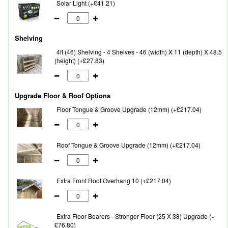
Solar Light (+£41.21)
Shelving
4ft (46) Shelving - 4 Shelves - 46 (width) X 11 (depth) X 48.5
(height) (+£27.83)
Upgrade Floor & Roof Options
Floor Tongue & Groove Upgrade (12mm) (+£217.04)
Roof Tongue & Groove Upgrade (12mm) (+£217.04)
Extra Front Roof Overhang 10 (+£217.04)
Extra Floor Bearers - Stronger Floor (25 X 38) Upgrade (+
£76.80)