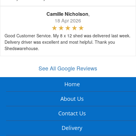
Camille Nicholson
,
18 Apr 2026
Good Customer Service. My 8 x 12 shed was delivered last week.
Delivery driver was excellent and most helpful. Thank you
Shedswarehouse.
See All Google Reviews
Home
About Us
Contact Us
Delivery