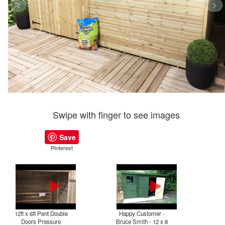
Swipe with finger to see images
Save
PInterest
12ft x 6ft Pent Double
Happy Customer -
P
Doors Pressure
Bruce Smith - 12 x 8
T