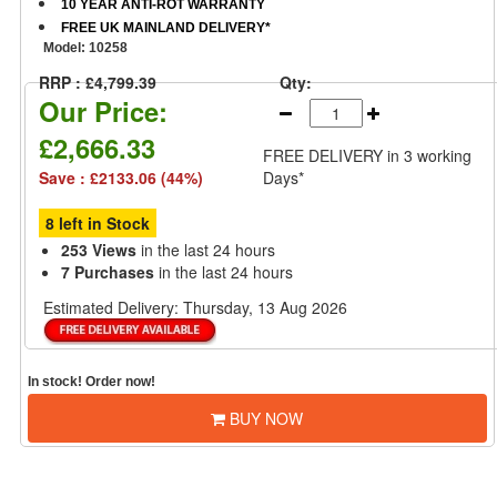
10 YEAR ANTI-ROT WARRANTY
FREE UK MAINLAND DELIVERY*
Model:
10258
RRP : £4,799.39
Qty:
Our Price:
£2,666.33
FREE DELIVERY
in 3 working
Save : £2133.06 (44%)
Days*
8 left in Stock
253 Views
in the last 24 hours
7 Purchases
in the last 24 hours
Estimated Delivery:
Thursday, 13 Aug 2026
In stock! Order now!
BUY NOW