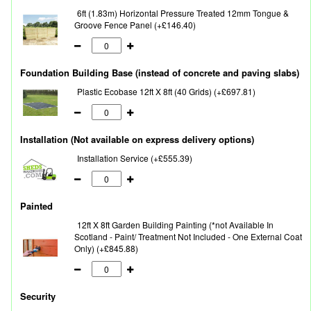
6ft (1.83m) Horizontal Pressure Treated 12mm Tongue &
Groove Fence Panel (+£146.40)
Foundation Building Base (instead of concrete and paving slabs)
Plastic Ecobase 12ft X 8ft (40 Grids) (+£697.81)
Installation (Not available on express delivery options)
Installation Service (+£555.39)
Painted
12ft X 8ft Garden Building Painting (*not Available In
Scotland - Paint/ Treatment Not Included - One External Coat
Only) (+£845.88)
Security