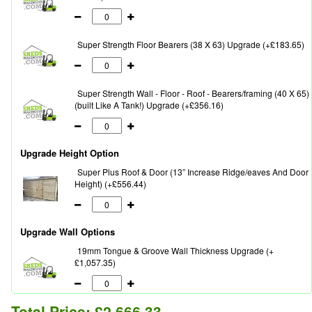
Super Strength Floor Bearers (38 X 63) Upgrade (+£183.65)
Super Strength Wall - Floor - Roof - Bearers/framing (40 X 65)
(built Like A Tank!) Upgrade (+£356.16)
Upgrade Height Option
Super Plus Roof & Door (13” Increase Ridge/eaves And Door
Height) (+£556.44)
Upgrade Wall Options
19mm Tongue & Groove Wall Thickness Upgrade (+
£1,057.35)
Total Price:
£2,666.33