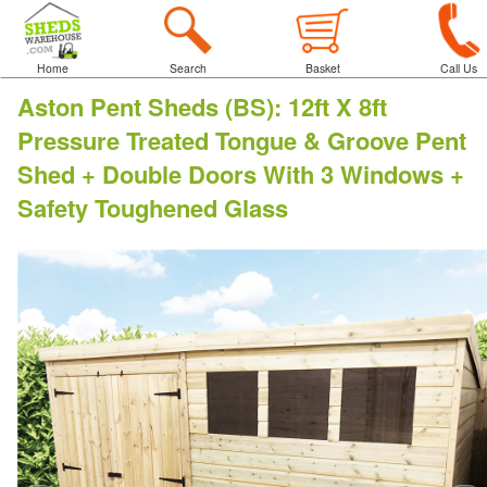
Home
Search
Basket
Call Us
Aston Pent Sheds (BS)
:
12ft X 8ft
Pressure Treated Tongue & Groove Pent
Shed + Double Doors With 3 Windows +
Safety Toughened Glass