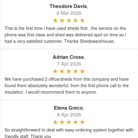
Theodore Davis
,
6 Mar 2026
This is the first time i have used sheds first , the service on the
phone was first class and shed was delivered spot on time so i
had a very satisfied customer. Thanks Shedswarehouse.
Adrian Cross
,
7 Apr 2026
We have purchased 2 office/sheds from this company and have
found them absolutely wonderful, from the first phone call to the
insulation. I would recommend them to anyone.
Elena Greco
,
8 Apr 2026
So straightforward to deal with easy ordering system together with
friendly staff. Thank you