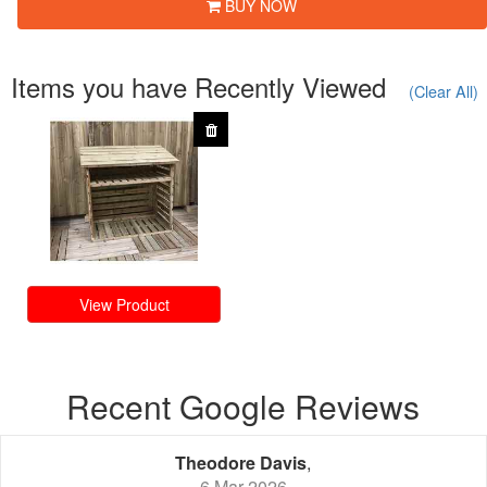
BUY NOW
Items you have Recently Viewed
(Clear All)
View Product
Recent Google Reviews
Theodore Davis
,
6 Mar 2026