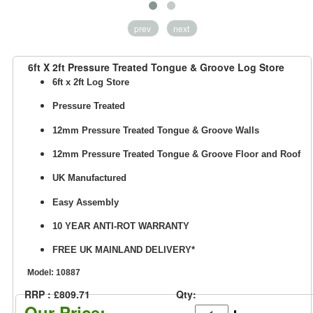
prev
next
6ft X 2ft Pressure Treated Tongue & Groove Log Store
6ft x 2ft Log Store
Pressure Treated
12mm Pressure Treated Tongue & Groove Walls
12mm
Pressure Treated Tongue & Groove
Floor and Roof
UK Manufactured
Easy Assembly
10 YEAR ANTI-ROT WARRANTY
FREE UK MAINLAND DELIVERY*
Model:
10887
RRP : £809.71
Qty:
Our Price: