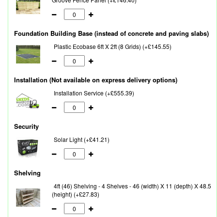
Foundation Building Base (instead of concrete and paving slabs)
Plastic Ecobase 6ft X 2ft (8 Grids) (+£145.55)
Installation (Not available on express delivery options)
Installation Service (+£555.39)
Security
Solar Light (+£41.21)
Shelving
4ft (46) Shelving - 4 Shelves - 46 (width) X 11 (depth) X 48.5
(height) (+£27.83)