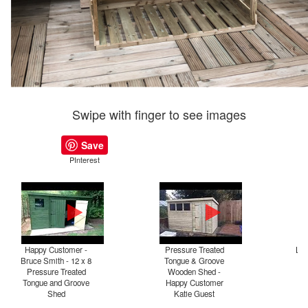
Swipe with finger to see images
Save
PInterest
Happy Customer -
Pressure Treated
Log
Bruce Smith - 12 x 8
Tongue & Groove
Pressure Treated
Wooden Shed -
Tongue and Groove
Happy Customer
Shed
Katie Guest