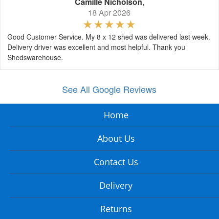
Camille Nicholson
,
18 Apr 2026
Good Customer Service. My 8 x 12 shed was delivered last week.
Delivery driver was excellent and most helpful. Thank you
Shedswarehouse.
See All Google Reviews
Home
About Us
Contact Us
Delivery
Returns