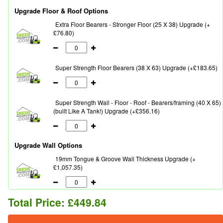
Upgrade Floor & Roof Options
Extra Floor Bearers - Stronger Floor (25 X 38) Upgrade (+
£76.80)
Super Strength Floor Bearers (38 X 63) Upgrade (+£183.65)
Super Strength Wall - Floor - Roof - Bearers/framing (40 X 65)
(built Like A Tank!) Upgrade (+£356.16)
Upgrade Wall Options
19mm Tongue & Groove Wall Thickness Upgrade (+
£1,057.35)
Total Price:
£449.84