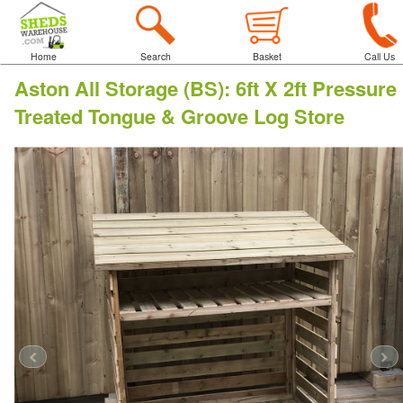
Home
Search
Basket
Call Us
Aston All Storage (BS)
:
6ft X 2ft Pressure
Treated Tongue & Groove Log Store