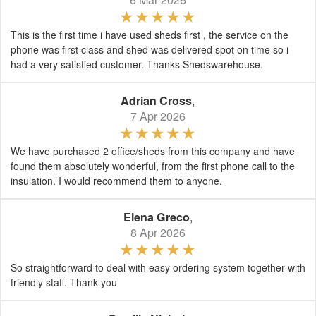
This is the first time i have used sheds first , the service on the
phone was first class and shed was delivered spot on time so i
had a very satisfied customer. Thanks Shedswarehouse.
Adrian Cross
,
7 Apr 2026
We have purchased 2 office/sheds from this company and have
found them absolutely wonderful, from the first phone call to the
insulation. I would recommend them to anyone.
Elena Greco
,
8 Apr 2026
So straightforward to deal with easy ordering system together with
friendly staff. Thank you