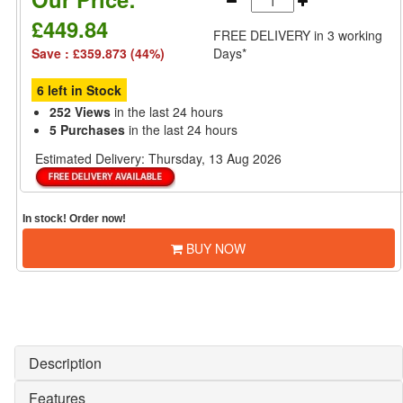
£449.84
FREE DELIVERY
in 3 working
Save : £359.873 (44%)
Days*
6 left in Stock
252 Views
in the last 24 hours
5 Purchases
in the last 24 hours
Estimated Delivery:
Thursday, 13 Aug 2026
In stock! Order now!
BUY NOW
Description
Features