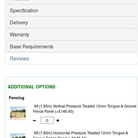
Specification
Delivery
Warranty
Base Requirements
Reviews
ADDITIONAL OPTIONS
Fencing
6ft (1.83m) Vertical Pressure Treated 12mm Tongue & Groove
Fence Panel (+£146.40)
6ft (1.83m) Horizontal Pressure Treated 12mm Tongue &
Groove Fence Panel (+£146.40)