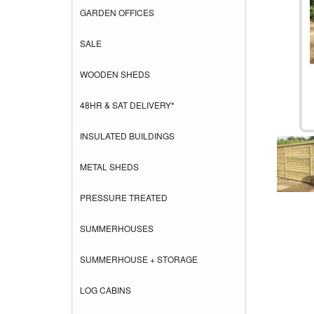
GARDEN OFFICES
SALE
WOODEN SHEDS
48HR & SAT DELIVERY*
INSULATED BUILDINGS
METAL SHEDS
PRESSURE TREATED
SUMMERHOUSES
SUMMERHOUSE + STORAGE
LOG CABINS