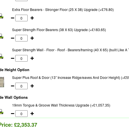
Extra Floor Bearers - Stronger Floor (25 X 38) Upgrade (+£76.80)
Super Strength Floor Bearers (38 X 63) Upgrade (+£183.65)
Super Strength Wall - Floor - Roof - Bearers/framing (40 X 65) (built Like 
de Height Option
Super Plus Roof & Door (13” Increase Ridge/eaves And Door Height) (+£5
de Wall Options
19mm Tongue & Groove Wall Thickness Upgrade (+£1,057.35)
Price:
£2,353.37