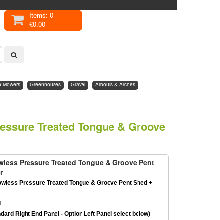
Items: 0
£0.00
n Mowers
Greenhouses
Gravel
Arbours & Arches
ressure Treated Tongue & Groove
owless Pressure Treated Tongue & Groove Pent
r
owless Pressure Treated Tongue & Groove Pent Shed +
d
dard Right End Panel - Option Left Panel select below)