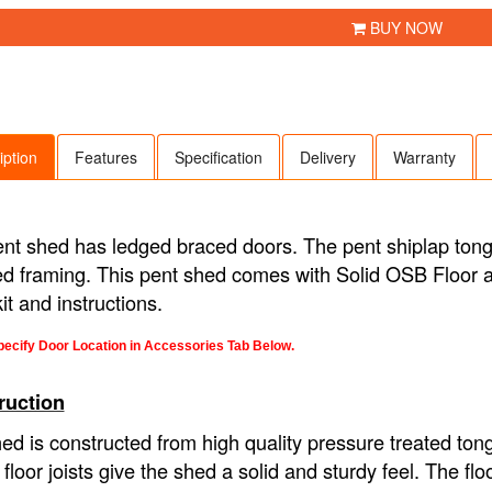
BUY NOW
iption
Features
Specification
Delivery
Warranty
nt shed has ledged braced doors. The pent shiplap to
d framing. This pent shed comes with Solid OSB Floor an
kit and instructions.
ecify Door Location in Accessories Tab Below.
ruction
ed is constructed from high quality pressure treated ton
y floor joists give the shed a solid and sturdy feel. The 