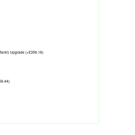
A Tank!) Upgrade (+£356.16)
56.44)