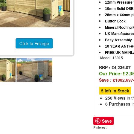
12mm Pressure T
10mm Solid OSB 
28mm x 44mm pl
Button Lock
Mineral Roofing F
UK Manufacture
Easy Assembly
Click to Enlarge
10 YEAR ANTI-
FREE UK MAINL
Model:
13915
RRP : £4,236.07
Our Price:
£2,3
Save : £1882.697
5 left in Stock
250 Views
in t
6 Purchases
i
Save
PInterest