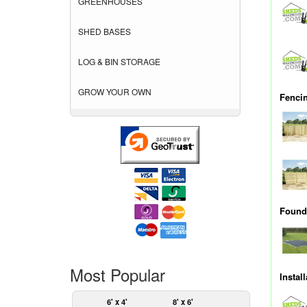
GREENHOUSES
SHED BASES
LOG & BIN STORAGE
GROW YOUR OWN
Fenci
Founda
Most Popular
Instal
6' x 4'
8' x 6'