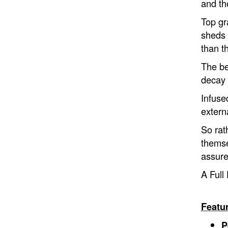
and th
Top gr
sheds 
than t
The ben
decay 
Infuse
extern
So rat
themse
assure
A Full 
Featu
P