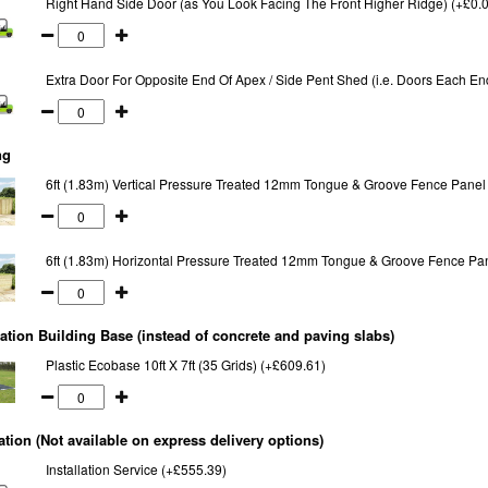
Right Hand Side Door (as You Look Facing The Front Higher Ridge) (+£0.
Extra Door For Opposite End Of Apex / Side Pent Shed (i.e. Doors Each En
ng
6ft (1.83m) Vertical Pressure Treated 12mm Tongue & Groove Fence Panel
6ft (1.83m) Horizontal Pressure Treated 12mm Tongue & Groove Fence Pa
tion Building Base (instead of concrete and paving slabs)
Plastic Ecobase 10ft X 7ft (35 Grids) (+£609.61)
lation (Not available on express delivery options)
Installation Service (+£555.39)