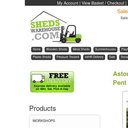
My Account
|
View Basket / Checkout
|
Sale
Sale
Home
Wooden Sheds
Metal Sheds
Summerhouses
Play
Plastic Sheds
Pressure Treated
48HR Delivery
Sale
Stora
Asto
Pent
Products
WORKSHOPS