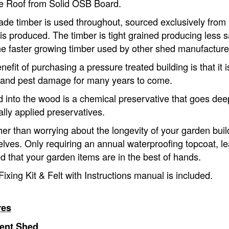
e Roof from Solid OSB Board.
ade timber is used throughout, sourced exclusively from
is produced. The timber is tight grained producing less 
he faster growing timber used by other shed manufacture
efit of purchasing a pressure treated building is that it 
and pest damage for many years to come.
d into the wood is a chemical preservative that goes deep
ally applied preservatives.
her than worrying about the longevity of your garden build
lves. Only requiring an annual waterproofing topcoat, le
d that your garden items are in the best of hands.
Fixing Kit & Felt with Instructions manual is included.
res
ent Shed