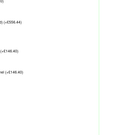
00)
d) (+£556.44)
 (+£146.40)
nel (+£146.40)