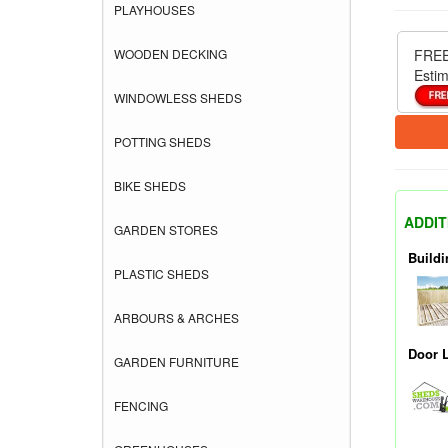
PLAYHOUSES
WOODEN DECKING
FREE
Estim
WINDOWLESS SHEDS
POTTING SHEDS
BIKE SHEDS
ADDIT
GARDEN STORES
Buildi
PLASTIC SHEDS
ARBOURS & ARCHES
Door 
GARDEN FURNITURE
FENCING