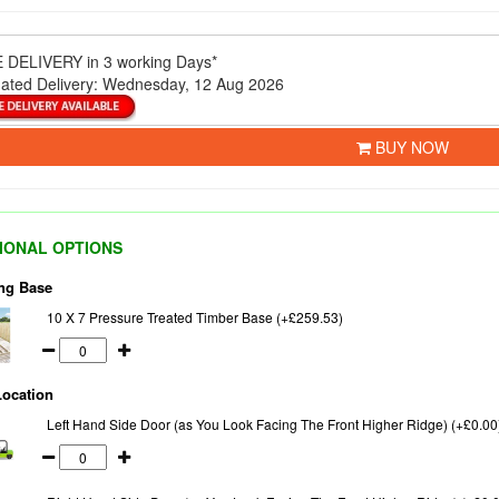
 DELIVERY
in 3 working Days*
ated Delivery:
Wednesday, 12 Aug 2026
BUY NOW
IONAL OPTIONS
ng Base
10 X 7 Pressure Treated Timber Base (+£259.53)
Location
Left Hand Side Door (as You Look Facing The Front Higher Ridge) (+£0.00