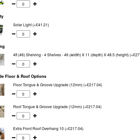
ty
Solar Light (+£41.21)
ing
4ft (46) Shelving - 4 Shelves - 46 (width) X 11 (depth) X 48.5 (height) (+£27
e Floor & Roof Options
Floor Tongue & Groove Upgrade (12mm) (+£217.04)
Roof Tongue & Groove Upgrade (12mm) (+£217.04)
Extra Front Roof Overhang 10 (+£217.04)