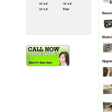
10' x 6'
10' x 8'
12' x 8'
Pent
Securi
Shelv
Upgrad