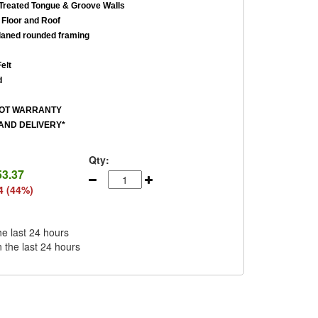
reated Tongue & Groove Walls
Floor and Roof
aned rounded framing
elt
d
ROT WARRANTY
AND DELIVERY*
Qty:
53.37
4 (44%)
he last 24 hours
n the last 24 hours