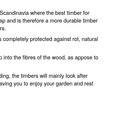
 Scandinavia where the best timber for
sap and is therefore a more durable timber
rs.
is completely protected against rot, natural
 into the fibres of the wood, as appose to
ing, the timbers will mainly look after
aving you to enjoy your garden and rest