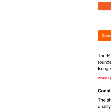
Descr
The Pe
rounde
fixing 
Please Sp
Const
The sh
qualit