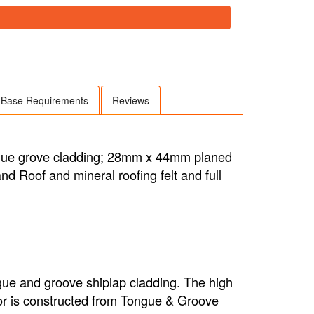
Base Requirements
Reviews
ngue grove cladding; 28mm x 44mm planed
d Roof and mineral roofing felt and full
gue and groove shiplap cladding. The high
floor is constructed from Tongue & Groove