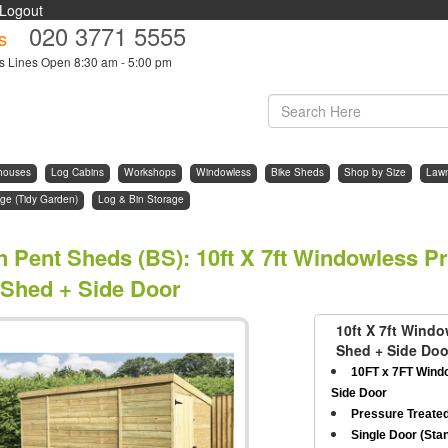
Logout
020 3771 5555
s
s Lines Open 8:30 am - 5:00 pm
houses
Log Cabins
Workshops
Windowless
Bike Sheds
Shop by Size
Law
ge (Tidy Garden)
Log & Bin Storage
n Pent Sheds (BS)
:
10ft X 7ft Windowless P
 Shed + Side Door
10ft X 7ft Wind
Shed + Side Doo
10FT x 7FT Wind
Side Door
Pressure Treate
Single Door (Stan