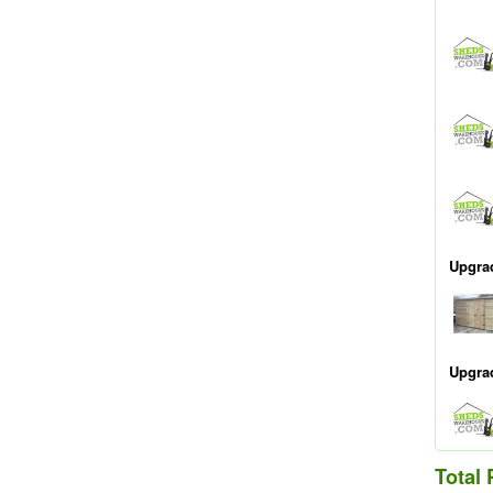
Upgra
Upgra
Total 