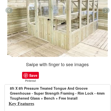
Swipe with finger to see images
Save
PInterest
8ft X 8ft Pressure Treated Tongue And Groove
Greenhouse - Super Strength Framing - Rim Lock - 4mm
Toughened Glass + Bench + Free Install
Key Features