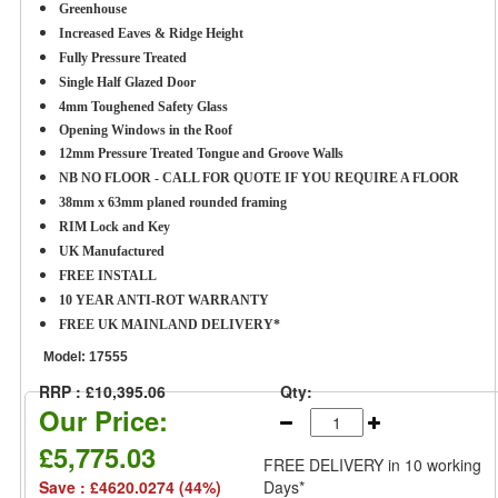
Greenhouse
Increased Eaves & Ridge Height
Fully Pressure Treated
Single Half Glazed Door
4mm Toughened Safety Glass
Opening Windows in the Roof
12mm Pressure Treated Tongue and Groove Walls
NB NO FLOOR - CALL FOR QUOTE IF YOU REQUIRE A FLOOR
38mm x 63mm planed rounded framing
RIM Lock and Key
UK Manufactured
FREE INSTALL
10 YEAR ANTI-ROT WARRANTY
FREE UK MAINLAND DELIVERY*
Model:
17555
RRP : £10,395.06
Qty:
Our Price:
£5,775.03
FREE DELIVERY
in 10 working
Save : £4620.0274 (44%)
Days*