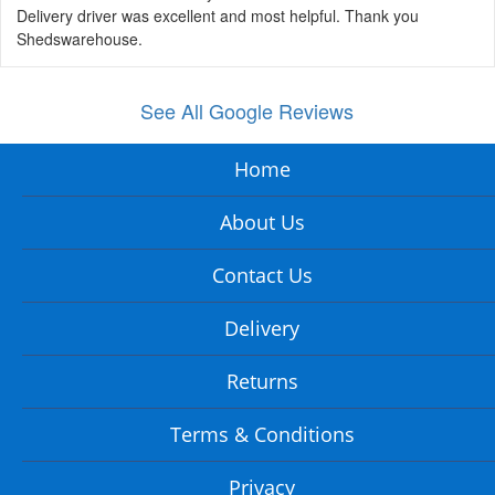
Delivery driver was excellent and most helpful. Thank you
Shedswarehouse.
See All Google Reviews
Home
About Us
Contact Us
Delivery
Returns
Terms & Conditions
Privacy