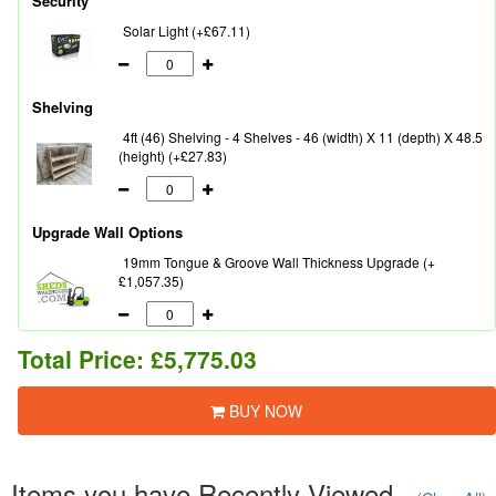
Security
Solar Light (+£67.11)
Shelving
4ft (46) Shelving - 4 Shelves - 46 (width) X 11 (depth) X 48.5
(height) (+£27.83)
Upgrade Wall Options
19mm Tongue & Groove Wall Thickness Upgrade (+
£1,057.35)
Total Price:
£5,775.03
BUY NOW
Items you have Recently Viewed