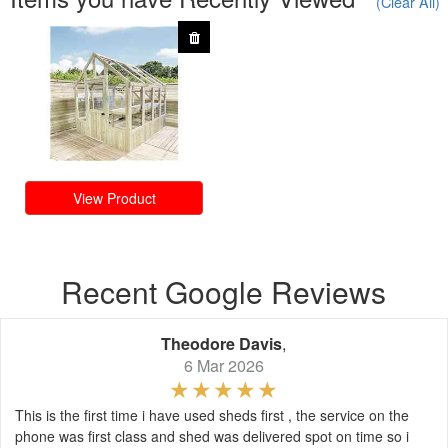
(Clear All)
View Product
Recent Google Reviews
Theodore Davis
,
6 Mar 2026
This is the first time i have used sheds first , the service on the
phone was first class and shed was delivered spot on time so i