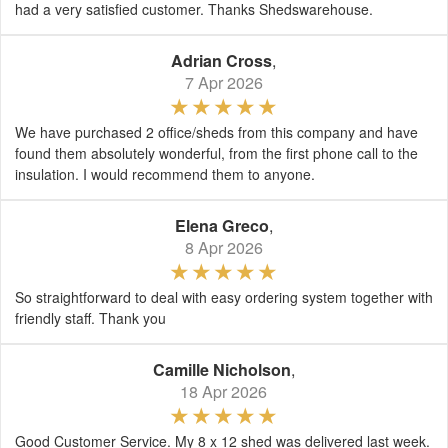
had a very satisfied customer. Thanks Shedswarehouse.
Adrian Cross
,
7 Apr 2026
We have purchased 2 office/sheds from this company and have
found them absolutely wonderful, from the first phone call to the
insulation. I would recommend them to anyone.
Elena Greco
,
8 Apr 2026
So straightforward to deal with easy ordering system together with
friendly staff. Thank you
Camille Nicholson
,
18 Apr 2026
Good Customer Service. My 8 x 12 shed was delivered last week.