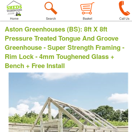
Home
Search
Basket
Call Us
Aston Greenhouses (BS)
:
8ft X 8ft
Pressure Treated Tongue And Groove
Greenhouse - Super Strength Framing -
Rim Lock - 4mm Toughened Glass +
Bench + Free Install