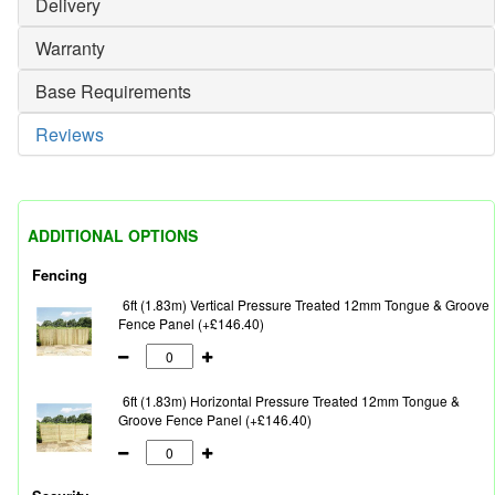
Delivery
Warranty
Base Requirements
Reviews
ADDITIONAL OPTIONS
Fencing
6ft (1.83m) Vertical Pressure Treated 12mm Tongue & Groove
Fence Panel (+£146.40)
6ft (1.83m) Horizontal Pressure Treated 12mm Tongue &
Groove Fence Panel (+£146.40)