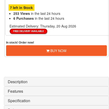
7 left in Stock
253 Views
in the last 24 hours
6 Purchases
in the last 24 hours
Estimated Delivery:
Thursday, 20 Aug 2026
In stock! Order now!
BUY NOW
Description
Features
Specification