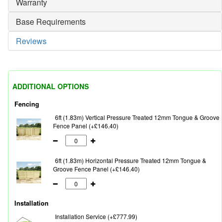
Warranty
Base Requirements
Reviews
ADDITIONAL OPTIONS
Fencing
6ft (1.83m) Vertical Pressure Treated 12mm Tongue & Groove
Fence Panel (+£146.40)
6ft (1.83m) Horizontal Pressure Treated 12mm Tongue &
Groove Fence Panel (+£146.40)
Installation
Installation Service (+£777.99)