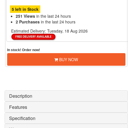
5 left in Stock
251 Views
in the last 24 hours
2 Purchases
in the last 24 hours
Estimated Delivery:
Tuesday, 18 Aug 2026
In stock! Order now!
BUY NOW
Description
Features
Specification