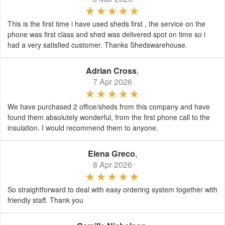
This is the first time i have used sheds first , the service on the
phone was first class and shed was delivered spot on time so i
had a very satisfied customer. Thanks Shedswarehouse.
Adrian Cross
,
7 Apr 2026
We have purchased 2 office/sheds from this company and have
found them absolutely wonderful, from the first phone call to the
insulation. I would recommend them to anyone.
Elena Greco
,
8 Apr 2026
So straightforward to deal with easy ordering system together with
friendly staff. Thank you