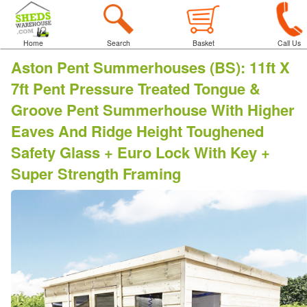
Home
Search
Basket
Call Us
Aston Pent Summerhouses (BS)
:
11ft X
7ft Pent Pressure Treated Tongue &
Groove Pent Summerhouse With Higher
Eaves And Ridge Height Toughened
Safety Glass + Euro Lock With Key +
Super Strength Framing