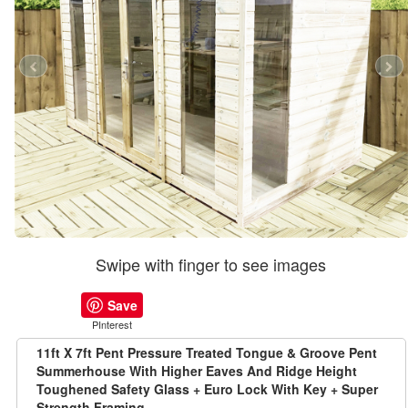
Swipe with finger to see images
Save
PInterest
11ft X 7ft Pent Pressure Treated Tongue & Groove Pent
Summerhouse With Higher Eaves And Ridge Height
Toughened Safety Glass + Euro Lock With Key + Super
Strength Framing