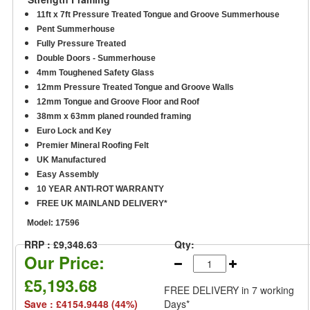
11ft x 7ft Pressure Treated Tongue and Groove Summerhouse
Pent Summerhouse
Fully Pressure Treated
Double Doors - Summerhouse
4mm Toughened Safety Glass
12mm Pressure Treated Tongue and Groove Walls
12mm Tongue and Groove Floor and Roof
38mm x 63mm planed rounded framing
Euro Lock and Key
Premier Mineral Roofing Felt
UK Manufactured
Easy Assembly
10 YEAR ANTI-ROT WARRANTY
FREE UK MAINLAND DELIVERY*
Model:
17596
RRP : £9,348.63
Qty:
Our Price:
£5,193.68
FREE DELIVERY
in 7 working
Save : £4154.9448 (44%)
Days*