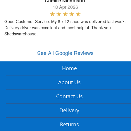
Camille Nicholson
,
18 Apr 2026
Good Customer Service. My 8 x 12 shed was delivered last week.
Delivery driver was excellent and most helpful. Thank you
Shedswarehouse.
See All Google Reviews
Home
About Us
Contact Us
Delivery
Returns