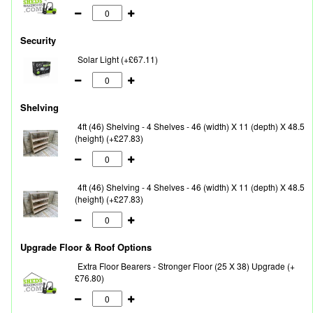
Security
Solar Light (+£67.11)
Shelving
4ft (46) Shelving - 4 Shelves - 46 (width) X 11 (depth) X 48.5
(height) (+£27.83)
4ft (46) Shelving - 4 Shelves - 46 (width) X 11 (depth) X 48.5
(height) (+£27.83)
Upgrade Floor & Roof Options
Extra Floor Bearers - Stronger Floor (25 X 38) Upgrade (+
£76.80)