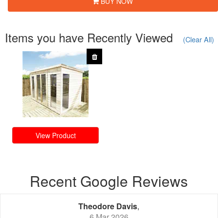
BUY NOW
Items you have Recently Viewed
(Clear All)
View Product
Recent Google Reviews
Theodore Davis
,
6 Mar 2026