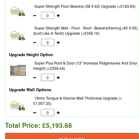
Super Strength Floor Bearers (38 X 63) Upgrade (+£183.65)
Super Strength Wall - Floor - Roof - Bearers/framing (40 X 65)
(built Like A Tank!) Upgrade (+£356.16)
Upgrade Height Option
Super Plus Roof & Door (13” Increase Ridge/eaves And Door
Height) (+£556.44)
Upgrade Wall Options
19mm Tongue & Groove Wall Thickness Upgrade (+
£1,057.35)
Total Price:
£5,193.68