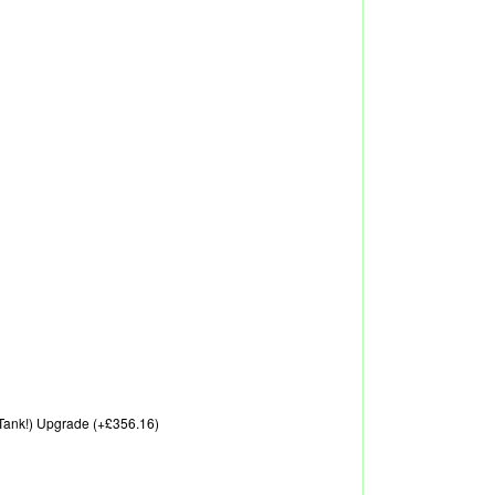
A Tank!) Upgrade (+£356.16)