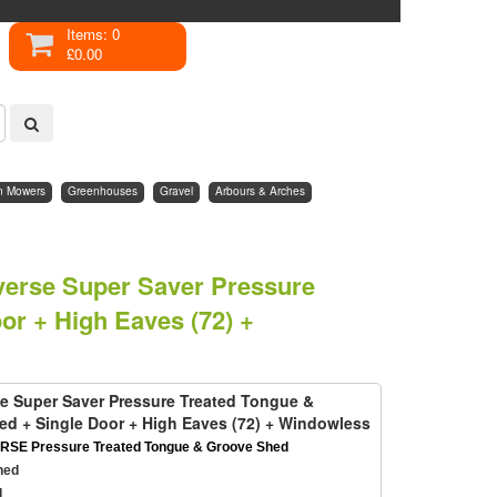
Items: 0
£0.00
n Mowers
Greenhouses
Gravel
Arbours & Arches
everse Super Saver Pressure
r + High Eaves (72) +
rse Super Saver Pressure Treated Tongue &
d + Single Door + High Eaves (72) + Windowless
RSE Pressure Treated Tongue & Groove Shed
hed
d