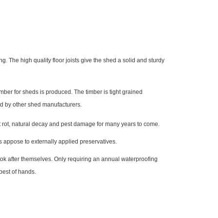
. The high quality floor joists give the shed a solid and sturdy
ber for sheds is produced. The timber is tight grained
ed by other shed manufacturers.
nst rot, natural decay and pest damage for many years to come.
s appose to externally applied preservatives.
look after themselves. Only requiring an annual waterproofing
best of hands.