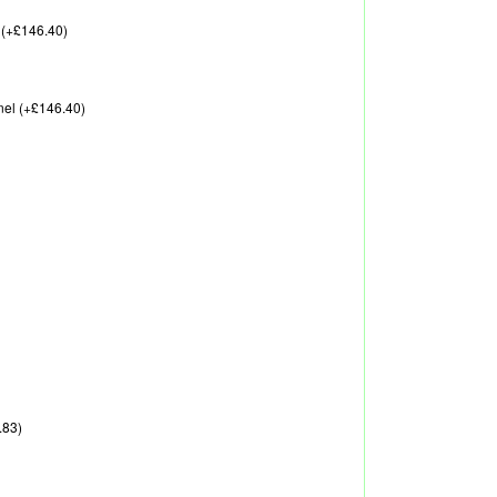
 (+£146.40)
nel (+£146.40)
.83)