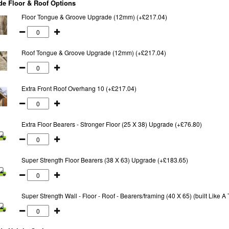
e Floor & Roof Options
Floor Tongue & Groove Upgrade (12mm) (+£217.04)
Roof Tongue & Groove Upgrade (12mm) (+£217.04)
Extra Front Roof Overhang 10 (+£217.04)
Extra Floor Bearers - Stronger Floor (25 X 38) Upgrade (+£76.80)
Super Strength Floor Bearers (38 X 63) Upgrade (+£183.65)
Super Strength Wall - Floor - Roof - Bearers/framing (40 X 65) (built Like 