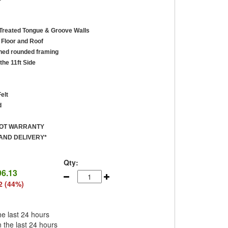
reated Tongue & Groove Walls
Floor and Roof
ed rounded framing
the 11ft Side
elt
d
ROT WARRANTY
AND DELIVERY*
Qty:
96.13
2 (44%)
he last 24 hours
n the last 24 hours