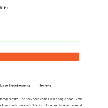
56.44)
Base Requirements
Reviews
 storage feature. The Apex shed comes with a single door; 12mm
s Apex shed comes with Solid OSB Floor and Roof and mineral