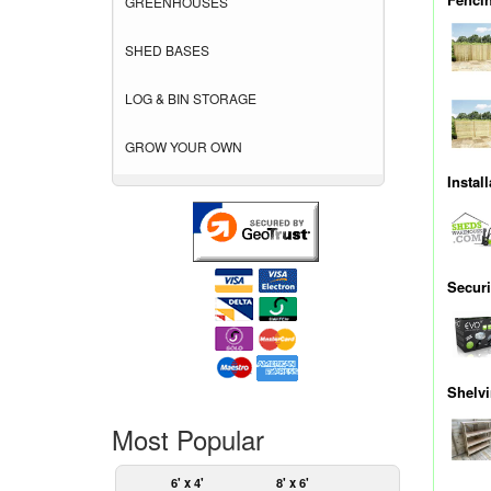
GREENHOUSES
SHED BASES
LOG & BIN STORAGE
GROW YOUR OWN
Instal
Securi
Shelv
Most Popular
6' x 4'
8' x 6'