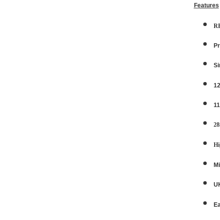
Features
R
Pr
Si
12
11
28
Hi
Mi
UK
E