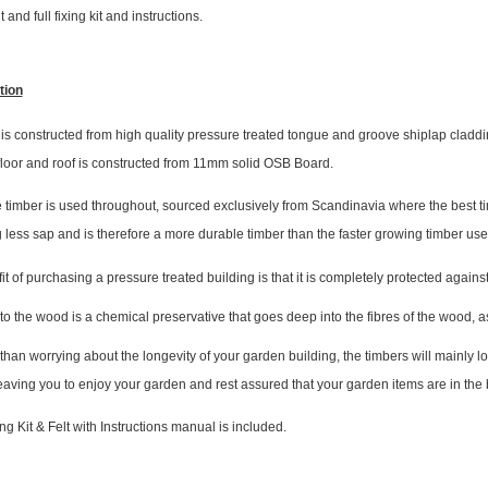
t and full fixing kit and instructions.
tion
s constructed from high quality pressure treated tongue and groove shiplap cladding
 floor and roof is constructed from 11mm solid OSB Board.
 timber is used throughout, sourced exclusively from Scandinavia where the best tim
 less sap and is therefore a more durable timber than the faster growing timber us
t of purchasing a pressure treated building is that it is completely protected agai
to the wood is a chemical preservative that goes deep into the fibres of the wood, a
 than worrying about the longevity of your garden building, the timbers will mainly 
leaving you to enjoy your garden and rest assured that your garden items are in the 
ing Kit & Felt with Instructions manual is included.