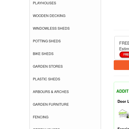
PLAYHOUSES
WOODEN DECKING
WINDOWLESS SHEDS
POTTING SHEDS
FREE
Estim
BIKE SHEDS
GARDEN STORES
PLASTIC SHEDS
ADDIT
ARBOURS & ARCHES
Door 
GARDEN FURNITURE
FENCING
Fenci