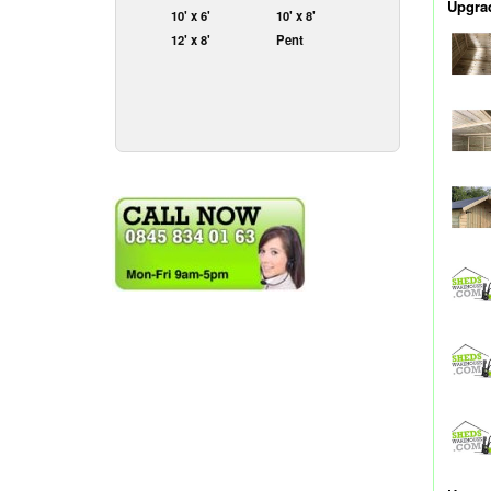
Upgrad
10' x 6'
10' x 8'
12' x 8'
Pent