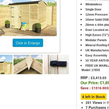
Windowless
Single Door
12mm Pressure T
10mm Solid OSB 
28mm x 44m plan
Door Located on 
High Eaves (72")
Modular Panels
Click to Enlarge
Mineral Roofing F
UK Manufacture
Easy Assembly
10 YEAR ANTI-
FREE UK MAINL
Model:
17855
RRP : £3,413.03
Our Price:
£1,8
Save : £1516.903
8 left in Stock
251 Views
in t
7 Purchases
i