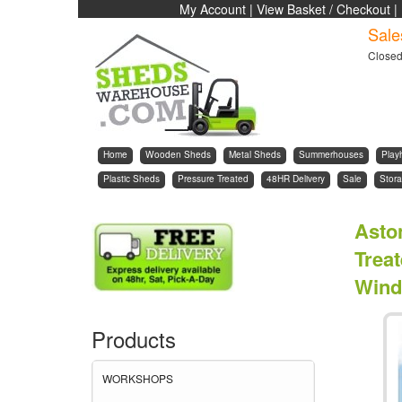
My Account
|
View Basket / Checkout
|
Sale
Close
Home
Wooden Sheds
Metal Sheds
Summerhouses
Play
Plastic Sheds
Pressure Treated
48HR Delivery
Sale
Stora
Asto
Trea
Wind
Products
WORKSHOPS