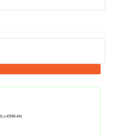
d) (+£556.44)