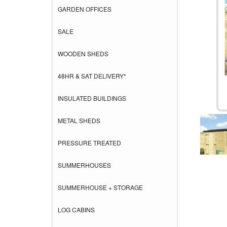
GARDEN OFFICES
SALE
WOODEN SHEDS
48HR & SAT DELIVERY*
INSULATED BUILDINGS
METAL SHEDS
PRESSURE TREATED
SUMMERHOUSES
SUMMERHOUSE + STORAGE
LOG CABINS