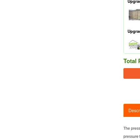
Upgra
Upgra
Total 
Descr
The press
pressure 