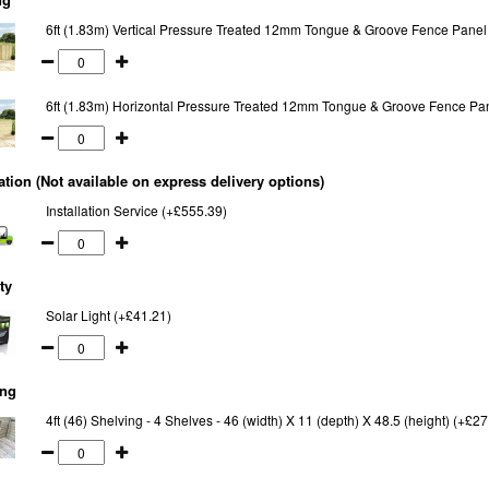
6ft (1.83m) Vertical Pressure Treated 12mm Tongue & Groove Fence Panel
6ft (1.83m) Horizontal Pressure Treated 12mm Tongue & Groove Fence Pa
lation (Not available on express delivery options)
Installation Service (+£555.39)
ty
Solar Light (+£41.21)
ing
4ft (46) Shelving - 4 Shelves - 46 (width) X 11 (depth) X 48.5 (height) (+£27