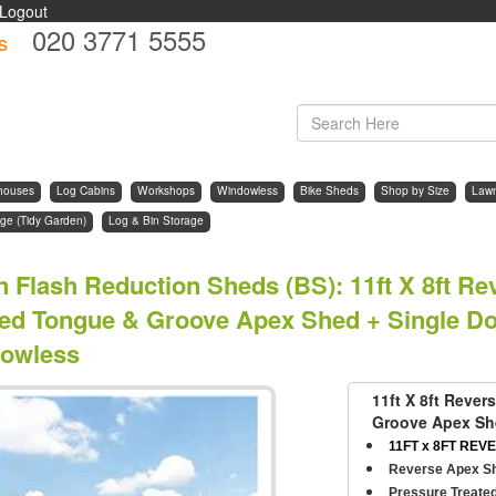
Logout
020 3771 5555
s
d
houses
Log Cabins
Workshops
Windowless
Bike Sheds
Shop by Size
Law
ge (Tidy Garden)
Log & Bin Storage
n Flash Reduction Sheds (BS)
:
11ft X 8ft R
ted Tongue & Groove Apex Shed + Single Doo
owless
11ft X 8ft Reve
Groove Apex She
11FT x 8FT REVE
Reverse Apex S
Pressure Treate