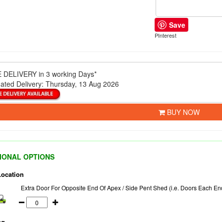
Save
PInterest
 DELIVERY
in 3 working Days*
ated Delivery:
Thursday, 13 Aug 2026
BUY NOW
IONAL OPTIONS
Location
Extra Door For Opposite End Of Apex / Side Pent Shed (i.e. Doors Each En
ng