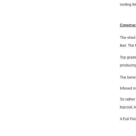
roofing fel
Construc
The shed i
feel. The
Top grade
producing
The benefi
Infused in
So rather
topcoat, 
A Full Fix