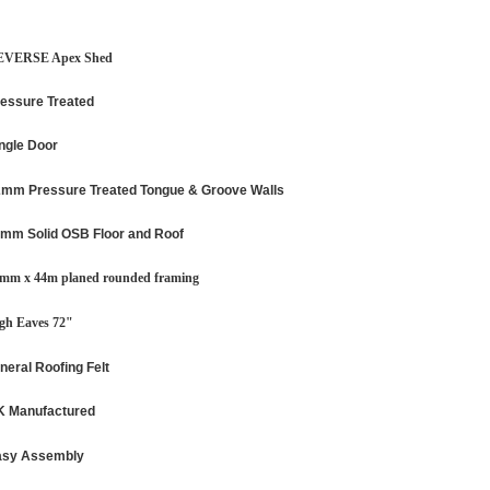
EVERSE Apex Shed
essure Treated
ngle Door
mm Pressure Treated Tongue & Groove Walls
mm Solid OSB Floor and Roof
mm x 44m planed rounded framing
gh Eaves 72"
neral Roofing Felt
 Manufactured
asy Assembly