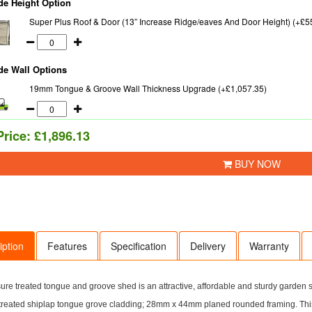
de Height Option
Super Plus Roof & Door (13” Increase Ridge/eaves And Door Height) (+£5
de Wall Options
19mm Tongue & Groove Wall Thickness Upgrade (+£1,057.35)
Price:
£1,896.13
BUY NOW
iption
Features
Specification
Delivery
Warranty
ure treated tongue and groove shed is an attractive, affordable and sturdy garden
treated shiplap tongue grove cladding; 28mm x 44mm planed rounded framing. Thi