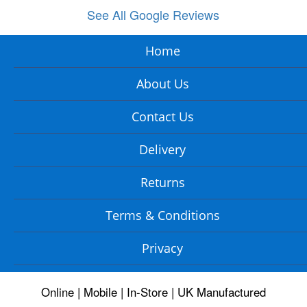
See All Google Reviews
Home
About Us
Contact Us
Delivery
Returns
Terms & Conditions
Privacy
Online | Mobile | In-Store | UK Manufactured