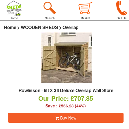
Home
Search
Basket
Call Us
Home
>
WOODEN SHEDS
>
Overlap
Rowlinson
-
6ft X 3ft Deluxe Overlap Wall Store
Our Price: £707.85
Save : £566.28 (44%)
Buy Now