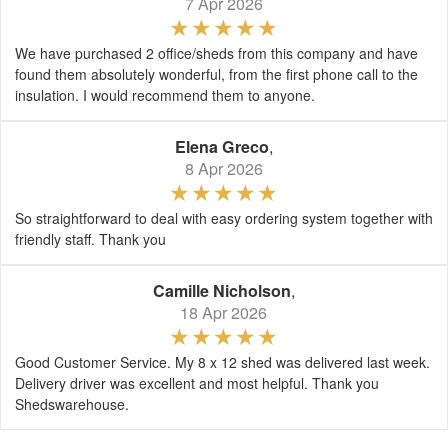
7 Apr 2026
We have purchased 2 office/sheds from this company and have
found them absolutely wonderful, from the first phone call to the
insulation. I would recommend them to anyone.
Elena Greco
,
8 Apr 2026
So straightforward to deal with easy ordering system together with
friendly staff. Thank you
Camille Nicholson
,
18 Apr 2026
Good Customer Service. My 8 x 12 shed was delivered last week.
Delivery driver was excellent and most helpful. Thank you
Shedswarehouse.