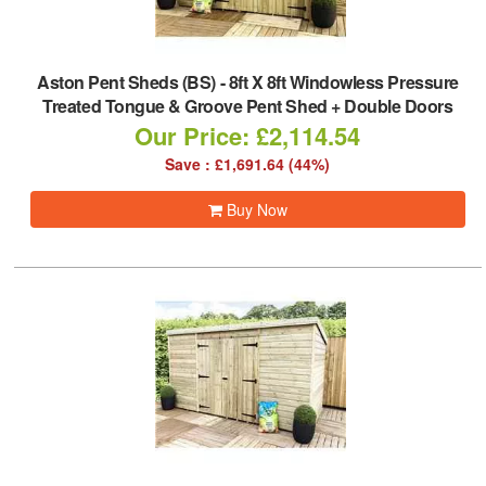
Aston Pent Sheds (BS)
-
8ft X 8ft Windowless Pressure
Treated Tongue & Groove Pent Shed + Double Doors
Our Price: £2,114.54
Save : £1,691.64 (44%)
Buy Now