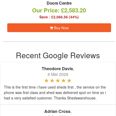
Doors Centre
Our Price: £2,583.20
Save : £2,066.56 (44%)
Buy Now
Recent Google Reviews
Theodore Davis
,
6 Mar 2026
This is the first time i have used sheds first , the service on the
phone was first class and shed was delivered spot on time so i
had a very satisfied customer. Thanks Shedswarehouse.
Adrian Cross
,