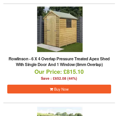
Rowlinson
-
6 X 4 Overlap Pressure Treated Apex Shed
With Single Door And 1 Window (8mm Overlap)
Our Price: £815.10
Save : £652.08 (44%)
Buy Now