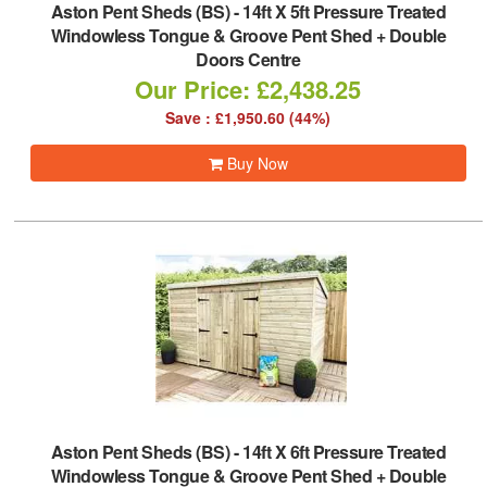
Aston Pent Sheds (BS)
-
14ft X 5ft Pressure Treated
Windowless Tongue & Groove Pent Shed + Double
Doors Centre
Our Price: £2,438.25
Save : £1,950.60 (44%)
Buy Now
Aston Pent Sheds (BS)
-
14ft X 6ft Pressure Treated
Windowless Tongue & Groove Pent Shed + Double