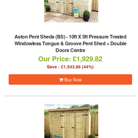
Aston Pent Sheds (BS)
-
10ft X 5ft Pressure Treated
Windowless Tongue & Groove Pent Shed + Double
Doors Centre
Our Price: £1,929.82
Save : £1,543.86 (44%)
Buy Now