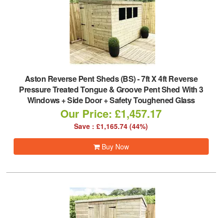
Aston Reverse Pent Sheds (BS)
-
7ft X 4ft Reverse
Pressure Treated Tongue & Groove Pent Shed With 3
Windows + Side Door + Safety Toughened Glass
Our Price: £1,457.17
Save : £1,165.74 (44%)
Buy Now