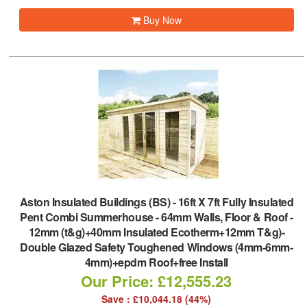
Buy Now
Aston Insulated Buildings (BS)
-
16ft X 7ft Fully Insulated
Pent Combi Summerhouse - 64mm Walls, Floor & Roof -
12mm (t&g)+40mm Insulated Ecotherm+12mm T&g)-
Double Glazed Safety Toughened Windows (4mm-6mm-
4mm)+epdm Roof+free Install
Our Price: £12,555.23
Save : £10,044.18 (44%)