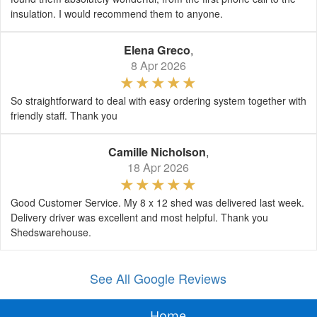
insulation. I would recommend them to anyone.
Elena Greco
,
8 Apr 2026
So straightforward to deal with easy ordering system together with
friendly staff. Thank you
Camille Nicholson
,
18 Apr 2026
Good Customer Service. My 8 x 12 shed was delivered last week.
Delivery driver was excellent and most helpful. Thank you
Shedswarehouse.
See All Google Reviews
Home