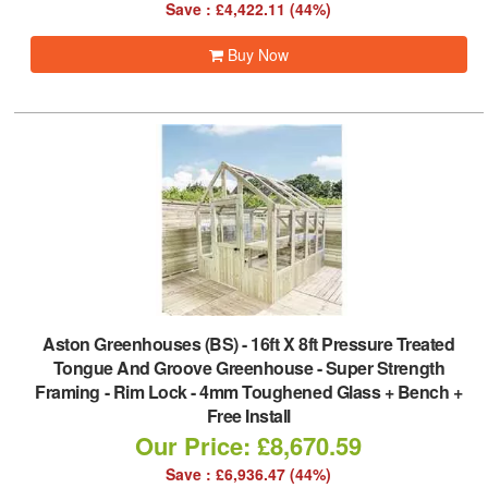
Save : £4,422.11 (44%)
Buy Now
Aston Greenhouses (BS)
-
16ft X 8ft Pressure Treated
Tongue And Groove Greenhouse - Super Strength
Framing - Rim Lock - 4mm Toughened Glass + Bench +
Free Install
Our Price: £8,670.59
Save : £6,936.47 (44%)