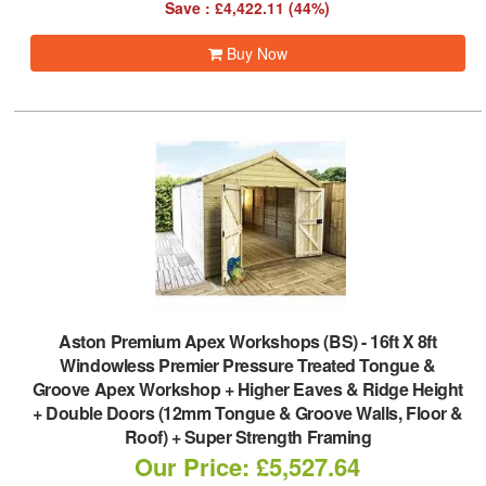
Save : £4,422.11 (44%)
Buy Now
Aston Premium Apex Workshops (BS)
-
16ft X 8ft
Windowless Premier Pressure Treated Tongue &
Groove Apex Workshop + Higher Eaves & Ridge Height
+ Double Doors (12mm Tongue & Groove Walls, Floor &
Roof) + Super Strength Framing
Our Price: £5,527.64