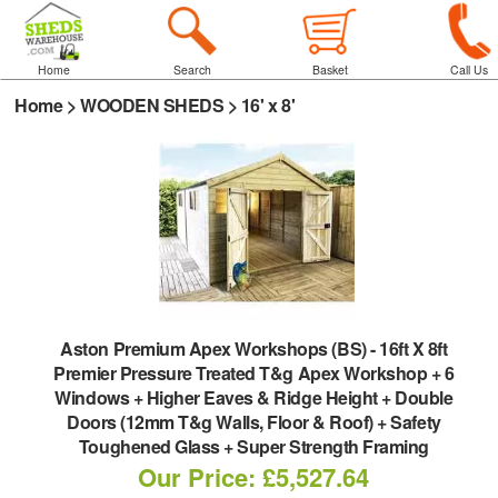
Home
Search
Basket
Call Us
Home
>
WOODEN SHEDS
>
16' x 8'
Aston Premium Apex Workshops (BS)
-
16ft X 8ft
Premier Pressure Treated T&g Apex Workshop + 6
Windows + Higher Eaves & Ridge Height + Double
Doors (12mm T&g Walls, Floor & Roof) + Safety
Toughened Glass + Super Strength Framing
Our Price: £5,527.64