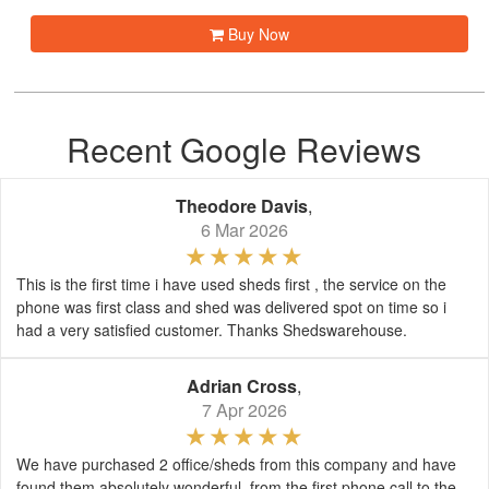
Buy Now
Recent Google Reviews
Theodore Davis
,
6 Mar 2026
This is the first time i have used sheds first , the service on the
phone was first class and shed was delivered spot on time so i
had a very satisfied customer. Thanks Shedswarehouse.
Adrian Cross
,
7 Apr 2026
We have purchased 2 office/sheds from this company and have
found them absolutely wonderful, from the first phone call to the