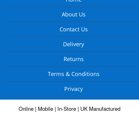
About Us
Contact Us
Delivery
Returns
Terms & Conditions
Privacy
Online | Mobile | In-Store | UK Manufactured