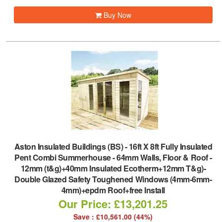
Buy Now
Aston Insulated Buildings (BS)
-
16ft X 8ft Fully Insulated
Pent Combi Summerhouse - 64mm Walls, Floor & Roof -
12mm (t&g)+40mm Insulated Ecotherm+12mm T&g)-
Double Glazed Safety Toughened Windows (4mm-6mm-
4mm)+epdm Roof+free Install
Our Price: £13,201.25
Save : £10,561.00 (44%)