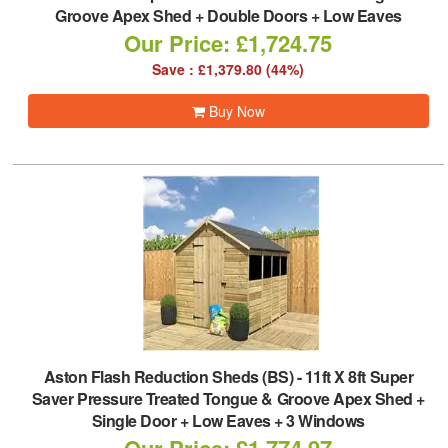
Groove Apex Shed + Double Doors + Low Eaves
Our Price: £1,724.75
Save : £1,379.80 (44%)
Buy Now
Aston Flash Reduction Sheds (BS)
-
11ft X 8ft Super
Saver Pressure Treated Tongue & Groove Apex Shed +
Single Door + Low Eaves + 3 Windows