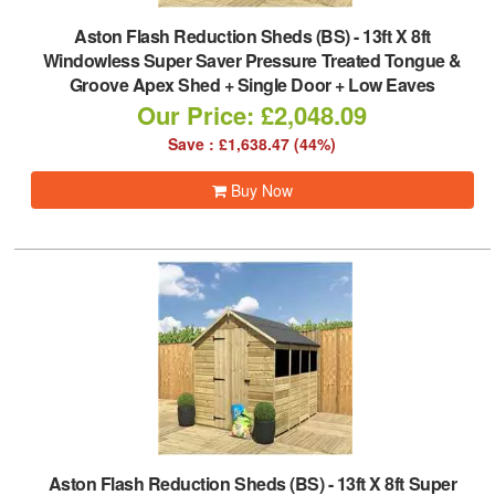
Aston Flash Reduction Sheds (BS)
-
13ft X 8ft
Windowless Super Saver Pressure Treated Tongue &
Groove Apex Shed + Single Door + Low Eaves
Our Price: £2,048.09
Save : £1,638.47 (44%)
Buy Now
Aston Flash Reduction Sheds (BS)
-
13ft X 8ft Super