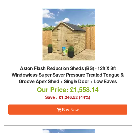
Aston Flash Reduction Sheds (BS)
-
12ft X 8ft
Windowless Super Saver Pressure Treated Tongue &
Groove Apex Shed + Single Door + Low Eaves
Our Price: £1,558.14
Save : £1,246.52 (44%)
Buy Now