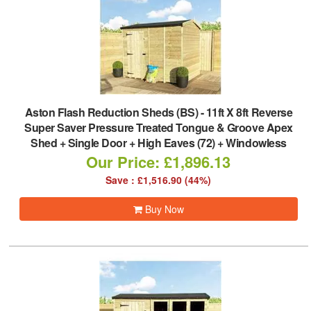
Aston Flash Reduction Sheds (BS)
-
11ft X 8ft Reverse
Super Saver Pressure Treated Tongue & Groove Apex
Shed + Single Door + High Eaves (72) + Windowless
Our Price: £1,896.13
Save : £1,516.90 (44%)
Buy Now