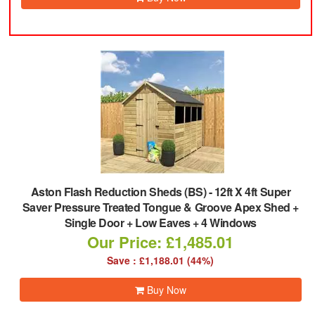
Aston Flash Reduction Sheds (BS)
-
12ft X 4ft Super
Saver Pressure Treated Tongue & Groove Apex Shed +
Single Door + Low Eaves + 4 Windows
Our Price: £1,485.01
Save : £1,188.01 (44%)
Buy Now