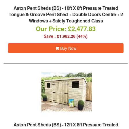
Aston Pent Sheds (BS)
-
10ft X 8ft Pressure Treated
Tongue & Groove Pent Shed + Double Doors Centre + 2
Windows + Safety Toughened Glass
Our Price: £2,477.83
Save : £1,982.26 (44%)
Buy Now
Aston Pent Sheds (BS)
-
12ft X 8ft Pressure Treated