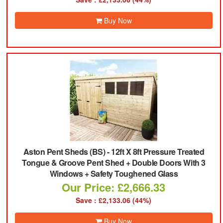
Buy Now
Aston Pent Sheds (BS)
-
12ft X 8ft Pressure Treated
Tongue & Groove Pent Shed + Double Doors With 3
Windows + Safety Toughened Glass
Our Price: £2,666.33
Save : £2,133.06 (44%)
Buy Now