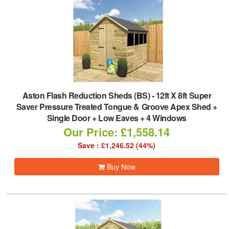
Aston Flash Reduction Sheds (BS)
-
12ft X 8ft Super
Saver Pressure Treated Tongue & Groove Apex Shed +
Single Door + Low Eaves + 4 Windows
Our Price: £1,558.14
Save : £1,246.52 (44%)
Buy Now