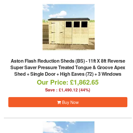
Aston Flash Reduction Sheds (BS)
-
11ft X 8ft Reverse
Super Saver Pressure Treated Tongue & Groove Apex
Shed + Single Door + High Eaves (72) + 3 Windows
Our Price: £1,862.65
Save : £1,490.12 (44%)
Buy Now