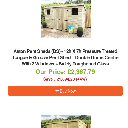
Aston Pent Sheds (BS)
-
12ft X 7ft Pressure Treated
Tongue & Groove Pent Shed + Double Doors Centre
With 2 Windows + Safety Toughened Glass
Our Price: £2,367.79
Save : £1,894.23 (44%)
Buy Now