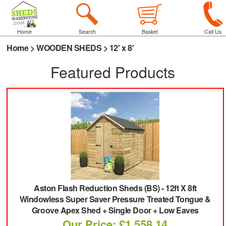
Home
Search
Basket
Call Us
Home
>
WOODEN SHEDS
>
12' x 8'
Featured Products
Aston Flash Reduction Sheds (BS)
-
12ft X 8ft
Windowless Super Saver Pressure Treated Tongue &
Groove Apex Shed + Single Door + Low Eaves
Our Price: £1,558.14