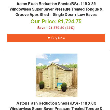
Aston Flash Reduction Sheds (BS)
-
11ft X 8ft
Windowless Super Saver Pressure Treated Tongue &
Groove Apex Shed + Single Door + Low Eaves
Our Price: £1,724.75
Save : £1,379.80 (44%)
Buy Now
Aston Flash Reduction Sheds (BS)
-
11ft X 8ft
Windowless Super Saver Pressure Treated Tongue &