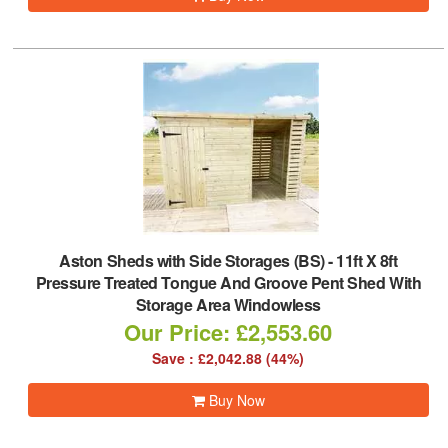
Aston Sheds with Side Storages (BS)
-
11ft X 8ft
Pressure Treated Tongue And Groove Pent Shed With
Storage Area Windowless
Our Price: £2,553.60
Save : £2,042.88 (44%)
Buy Now