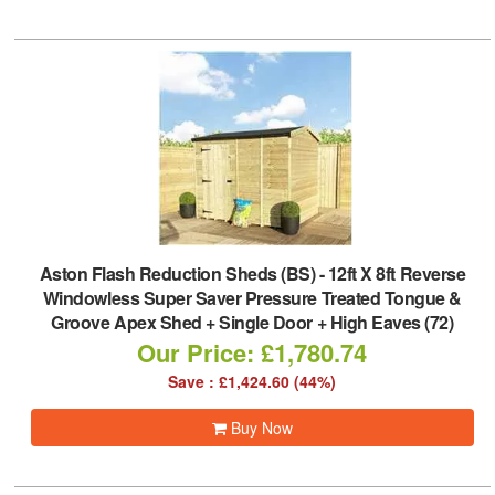
Aston Flash Reduction Sheds (BS)
-
12ft X 8ft Reverse
Windowless Super Saver Pressure Treated Tongue &
Groove Apex Shed + Single Door + High Eaves (72)
Our Price: £1,780.74
Save : £1,424.60 (44%)
Buy Now