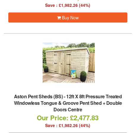
Save : £1,982.26 (44%)
Buy Now
Aston Pent Sheds (BS)
-
12ft X 8ft Pressure Treated
Windowless Tongue & Groove Pent Shed + Double
Doors Centre
Our Price: £2,477.83
Save : £1,982.26 (44%)