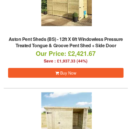
Aston Pent Sheds (BS)
-
12ft X 6ft Windowless Pressure
Treated Tongue & Groove Pent Shed + Side Door
Our Price: £2,421.67
Save : £1,937.33 (44%)
Buy Now