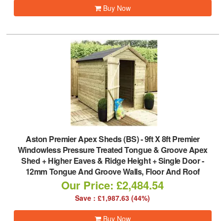
Buy Now
Aston Premier Apex Sheds (BS)
-
9ft X 8ft Premier
Windowless Pressure Treated Tongue & Groove Apex
Shed + Higher Eaves & Ridge Height + Single Door -
12mm Tongue And Groove Walls, Floor And Roof
Our Price: £2,484.54
Save : £1,987.63 (44%)
Buy Now