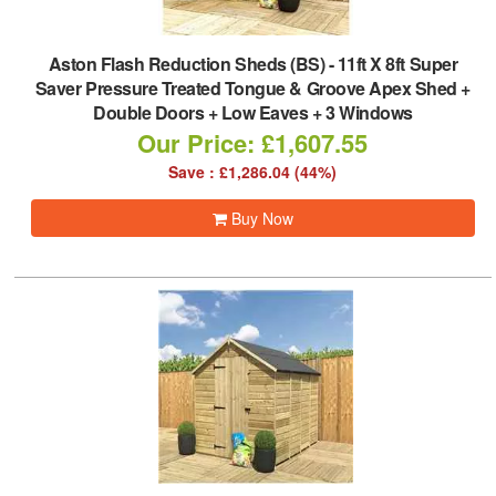
Aston Flash Reduction Sheds (BS)
-
11ft X 8ft Super
Saver Pressure Treated Tongue & Groove Apex Shed +
Double Doors + Low Eaves + 3 Windows
Our Price: £1,607.55
Save : £1,286.04 (44%)
Buy Now