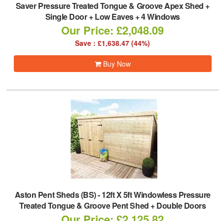
Saver Pressure Treated Tongue & Groove Apex Shed +
Single Door + Low Eaves + 4 Windows
Our Price: £2,048.09
Save : £1,638.47 (44%)
Buy Now
Aston Pent Sheds (BS)
-
12ft X 5ft Windowless Pressure
Treated Tongue & Groove Pent Shed + Double Doors
Our Price: £2,125.82