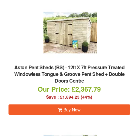
Aston Pent Sheds (BS)
-
12ft X 7ft Pressure Treated
Windowless Tongue & Groove Pent Shed + Double
Doors Centre
Our Price: £2,367.79
Save : £1,894.23 (44%)
Buy Now