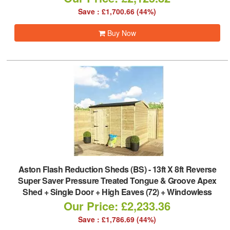
Save : £1,700.66 (44%)
Buy Now
Aston Flash Reduction Sheds (BS)
-
13ft X 8ft Reverse
Super Saver Pressure Treated Tongue & Groove Apex
Shed + Single Door + High Eaves (72) + Windowless
Our Price: £2,233.36
Save : £1,786.69 (44%)