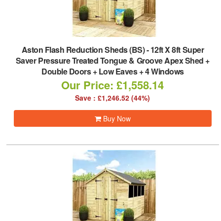
Aston Flash Reduction Sheds (BS)
-
12ft X 8ft Super
Saver Pressure Treated Tongue & Groove Apex Shed +
Double Doors + Low Eaves + 4 Windows
Our Price: £1,558.14
Save : £1,246.52 (44%)
Buy Now