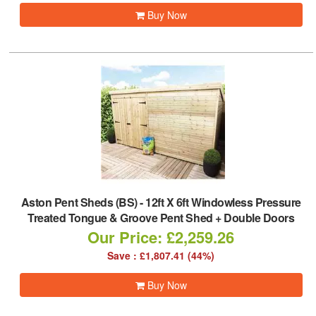
Buy Now
Aston Pent Sheds (BS)
-
12ft X 6ft Windowless Pressure
Treated Tongue & Groove Pent Shed + Double Doors
Our Price: £2,259.26
Save : £1,807.41 (44%)
Buy Now