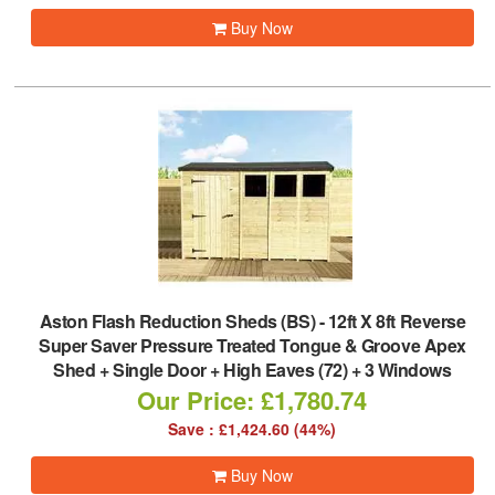
Buy Now
Aston Flash Reduction Sheds (BS)
-
12ft X 8ft Reverse
Super Saver Pressure Treated Tongue & Groove Apex
Shed + Single Door + High Eaves (72) + 3 Windows
Our Price: £1,780.74
Save : £1,424.60 (44%)
Buy Now