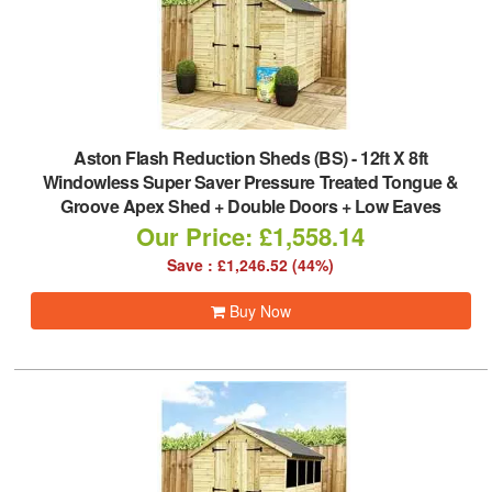
Aston Flash Reduction Sheds (BS)
-
12ft X 8ft
Windowless Super Saver Pressure Treated Tongue &
Groove Apex Shed + Double Doors + Low Eaves
Our Price: £1,558.14
Save : £1,246.52 (44%)
Buy Now