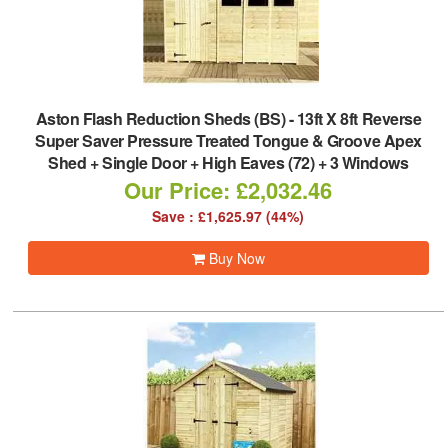
Aston Flash Reduction Sheds (BS)
-
13ft X 8ft Reverse
Super Saver Pressure Treated Tongue & Groove Apex
Shed + Single Door + High Eaves (72) + 3 Windows
Our Price: £2,032.46
Save : £1,625.97 (44%)
Buy Now