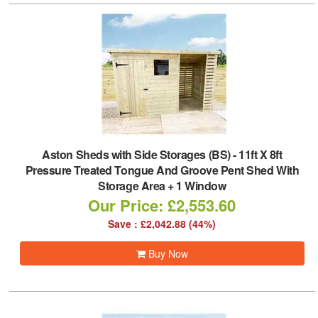
Aston Sheds with Side Storages (BS)
-
11ft X 8ft
Pressure Treated Tongue And Groove Pent Shed With
Storage Area + 1 Window
Our Price: £2,553.60
Save : £2,042.88 (44%)
Buy Now