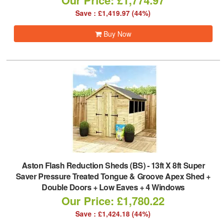
Our Price: £1,774.97
Save : £1,419.97 (44%)
Buy Now
Aston Flash Reduction Sheds (BS)
-
13ft X 8ft Super
Saver Pressure Treated Tongue & Groove Apex Shed +
Double Doors + Low Eaves + 4 Windows
Our Price: £1,780.22
Save : £1,424.18 (44%)