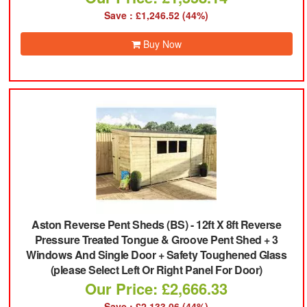
Save : £1,246.52 (44%)
Buy Now
Aston Reverse Pent Sheds (BS)
-
12ft X 8ft Reverse
Pressure Treated Tongue & Groove Pent Shed + 3
Windows And Single Door + Safety Toughened Glass
(please Select Left Or Right Panel For Door)
Our Price: £2,666.33
Save : £2,133.06 (44%)