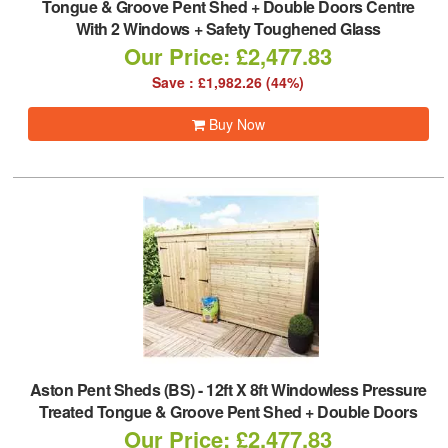
Tongue & Groove Pent Shed + Double Doors Centre
With 2 Windows + Safety Toughened Glass
Our Price: £2,477.83
Save : £1,982.26 (44%)
Buy Now
Aston Pent Sheds (BS)
-
12ft X 8ft Windowless Pressure
Treated Tongue & Groove Pent Shed + Double Doors
Our Price: £2,477.83