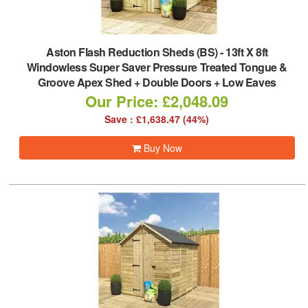
Aston Flash Reduction Sheds (BS)
-
13ft X 8ft
Windowless Super Saver Pressure Treated Tongue &
Groove Apex Shed + Double Doors + Low Eaves
Our Price: £2,048.09
Save : £1,638.47 (44%)
Buy Now