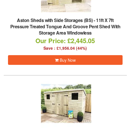
Aston Sheds with Side Storages (BS)
-
11ft X 7ft
Pressure Treated Tongue And Groove Pent Shed With
Storage Area Windowless
Our Price: £2,445.05
Save : £1,956.04 (44%)
Buy Now