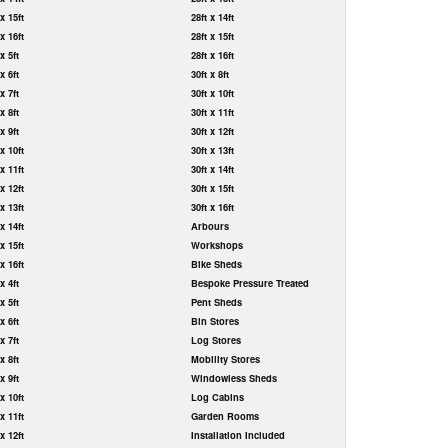
 x 15ft
28ft x 14ft
 x 16ft
28ft x 15ft
 x 5ft
28ft x 16ft
 x 6ft
30ft x 8ft
 x 7ft
30ft x 10ft
 x 8ft
30ft x 11ft
 x 9ft
30ft x 12ft
 x 10ft
30ft x 13ft
 x 11ft
30ft x 14ft
 x 12ft
30ft x 15ft
 x 13ft
30ft x 16ft
 x 14ft
Arbours
 x 15ft
Workshops
 x 16ft
Bike Sheds
 x 4ft
Bespoke Pressure Treated
 x 5ft
Pent Sheds
 x 6ft
Bin Stores
 x 7ft
Log Stores
 x 8ft
Mobility Stores
 x 9ft
Windowless Sheds
 x 10ft
Log Cabins
 x 11ft
Garden Rooms
 x 12ft
Installation Included