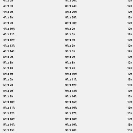
4ft x 5ft
8ft x 20ft
12ft
4ft x 6ft
8ft x 24ft
12ft
4ft x 7ft
8ft x 26ft
12ft
4ft x 8ft
8ft x 28ft
12ft
4ft x 9ft
8ft x 30ft
12ft
4ft x 10ft
9ft x 2ft
12ft
4ft x 11ft
9ft x 3ft
12ft
4ft x 12ft
9ft x 4ft
12ft
4ft x 13ft
9ft x 5ft
12ft
4ft x 14ft
9ft x 6ft
12ft
5ft x 2ft
9ft x 7ft
12ft
5ft x 3ft
9ft x 8ft
12ft
5ft x 4ft
9ft x 9ft
12ft
5ft x 5ft
9ft x 10ft
12ft
5ft x 6ft
9ft x 11ft
13ft
5ft x 7ft
9ft x 12ft
13ft
5ft x 8ft
9ft x 13ft
13ft
5ft x 9ft
9ft x 14ft
13ft
5ft x 10ft
9ft x 15ft
13ft
5ft x 11ft
9ft x 16ft
13ft
5ft x 12ft
9ft x 17ft
13ft
5ft x 13ft
9ft x 18ft
13ft
5ft x 14ft
9ft x 19ft
13ft
5ft x 15ft
9ft x 20ft
13ft