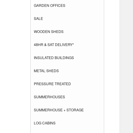
GARDEN OFFICES
SALE
WOODEN SHEDS
48HR & SAT DELIVERY*
INSULATED BUILDINGS
METAL SHEDS
PRESSURE TREATED
SUMMERHOUSES
SUMMERHOUSE + STORAGE
LOG CABINS