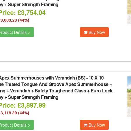
ey + Super Strength Framing
rice: £3,754.04
£3,003.23 (44%)
roduct Details >
Buy Now
Apex Summerhouses with Verandah (BS)
-
10 X 10
re Treated Tongue And Groove Apex Summerhouse +
ng + Verandah + Safety Toughened Glass + Euro Lock
ey + Super Strength Framing
rice: £3,897.99
£3,118.39 (44%)
roduct Details >
Buy Now