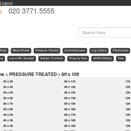
Logout
020 3771 5555
s
d
dings
Metal Sheds
Pressure Treated
Summerhouses
Log Cabins
Playhouses
ing
Log & Bin Storage
Garden Furniture
Shop by Size
48HR Delivery
Sale
me
>
PRESSURE TREATED
>
8ft x 10ft
3ft x 2ft
8ft x 11ft
11ft
3ft x 4ft
8ft x 12ft
12ft
3ft x 5ft
8ft x 13ft
12ft
3ft x 6ft
8ft x 14ft
12ft
3ft x 7ft
8ft x 15ft
12ft
3ft x 8ft
8ft x 16ft
12ft
4ft x 2ft
8ft x 17ft
12ft
4ft x 3ft
8ft x 18ft
12ft
4ft x 4ft
8ft x 19ft
12ft