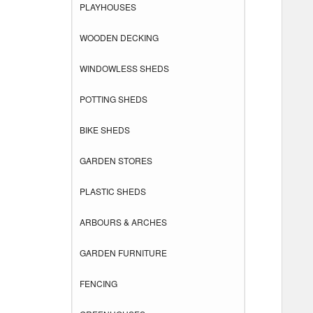
PLAYHOUSES
WOODEN DECKING
WINDOWLESS SHEDS
POTTING SHEDS
BIKE SHEDS
GARDEN STORES
PLASTIC SHEDS
ARBOURS & ARCHES
GARDEN FURNITURE
FENCING