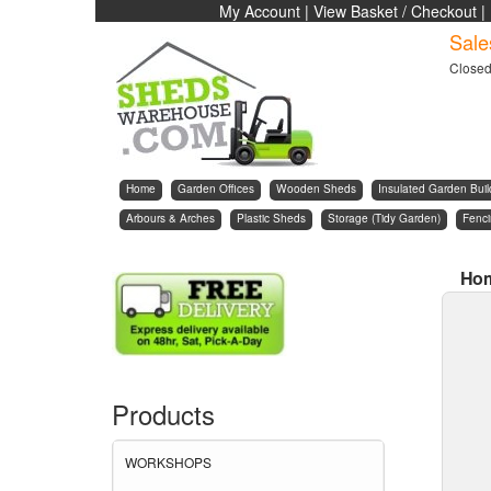
My Account
|
View Basket / Checkout
|
Sale
Close
Home
Garden Offices
Wooden Sheds
Insulated Garden Buil
Arbours & Arches
Plastic Sheds
Storage (Tidy Garden)
Fenc
Ho
Products
WORKSHOPS