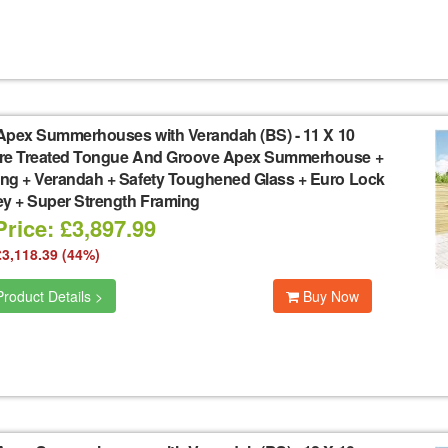
Apex Summerhouses with Verandah (BS)
-
11 X 10
re Treated Tongue And Groove Apex Summerhouse +
ng + Verandah + Safety Toughened Glass + Euro Lock
ey + Super Strength Framing
rice: £3,897.99
£3,118.39 (44%)
roduct Details >
Buy Now