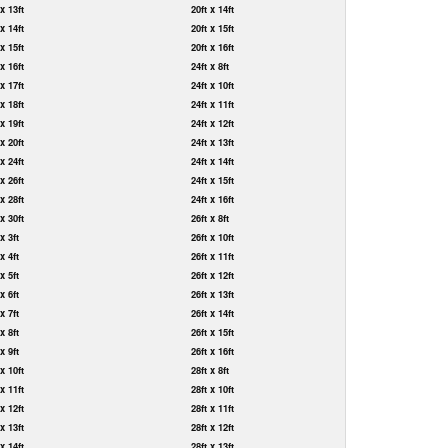
 x 13ft
20ft x 14ft
 x 14ft
20ft x 15ft
 x 15ft
20ft x 16ft
 x 16ft
24ft x 8ft
 x 17ft
24ft x 10ft
 x 18ft
24ft x 11ft
 x 19ft
24ft x 12ft
 x 20ft
24ft x 13ft
 x 24ft
24ft x 14ft
 x 26ft
24ft x 15ft
 x 28ft
24ft x 16ft
 x 30ft
26ft x 8ft
 x 3ft
26ft x 10ft
 x 4ft
26ft x 11ft
 x 5ft
26ft x 12ft
 x 6ft
26ft x 13ft
 x 7ft
26ft x 14ft
 x 8ft
26ft x 15ft
 x 9ft
26ft x 16ft
 x 10ft
28ft x 8ft
 x 11ft
28ft x 10ft
 x 12ft
28ft x 11ft
 x 13ft
28ft x 12ft
 x 14ft
28ft x 13ft