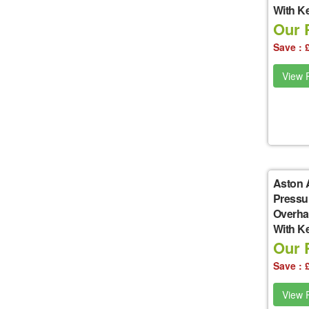
With K
Our P
Save : 
View P
Aston 
Pressu
Overha
With K
Our P
Save : 
View P