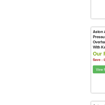
Aston 
Pressu
Overha
With K
Our P
Save : 
View P