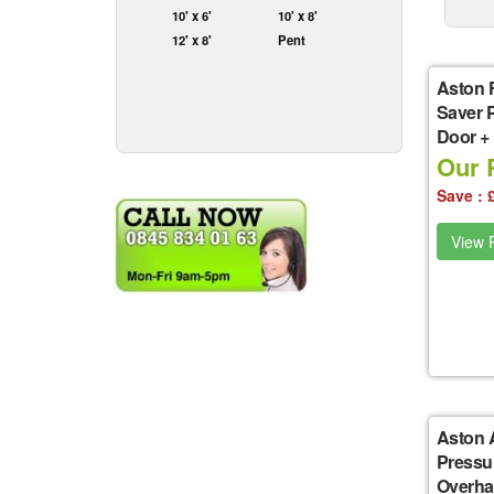
10' x 6'
10' x 8'
12' x 8'
Pent
Aston 
Saver 
Door +
Our P
Save : 
View P
Aston 
Pressu
Overha