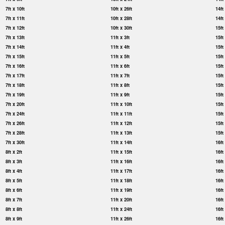
7ft x 10ft
10ft x 26ft
14ft
7ft x 11ft
10ft x 28ft
14ft
7ft x 12ft
10ft x 30ft
15ft
7ft x 13ft
11ft x 3ft
15ft
7ft x 14ft
11ft x 4ft
15ft
7ft x 15ft
11ft x 5ft
15ft
7ft x 16ft
11ft x 6ft
15ft
7ft x 17ft
11ft x 7ft
15ft
7ft x 18ft
11ft x 8ft
15ft
7ft x 19ft
11ft x 9ft
15ft
7ft x 20ft
11ft x 10ft
15ft
7ft x 24ft
11ft x 11ft
15ft
7ft x 26ft
11ft x 12ft
15ft
7ft x 28ft
11ft x 13ft
15ft
7ft x 30ft
11ft x 14ft
16ft
8ft x 2ft
11ft x 15ft
16ft
8ft x 3ft
11ft x 16ft
16ft
8ft x 4ft
11ft x 17ft
16ft
8ft x 5ft
11ft x 18ft
16ft
8ft x 6ft
11ft x 19ft
16ft
8ft x 7ft
11ft x 20ft
16ft
8ft x 8ft
11ft x 24ft
16ft
8ft x 9ft
11ft x 26ft
16ft