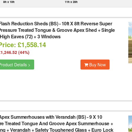
8ft x 10ft
11ft x 28ft
Flash Reduction Sheds (BS)
-
10ft X 8ft Reverse Super
Pressure Treated Tongue & Groove Apex Shed + Single
 High Eaves (72) + 3 Windows
rice: £1,558.14
£1,246.52 (44%)
roduct Details >
Buy Now
Apex Summerhouses with Verandah (BS)
-
9 X 10
re Treated Tongue And Groove Apex Summerhouse +
ng + Verandah + Safety Toughened Glass + Euro Lock