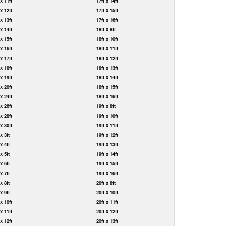
 x 11ft
17ft x 14ft
 x 12ft
17ft x 15ft
 x 13ft
17ft x 16ft
 x 14ft
18ft x 8ft
 x 15ft
18ft x 10ft
 x 16ft
18ft x 11ft
 x 17ft
18ft x 12ft
 x 18ft
18ft x 13ft
 x 19ft
18ft x 14ft
 x 20ft
18ft x 15ft
 x 24ft
18ft x 16ft
 x 26ft
19ft x 8ft
 x 28ft
19ft x 10ft
 x 30ft
19ft x 11ft
 x 3ft
19ft x 12ft
 x 4ft
19ft x 13ft
 x 5ft
19ft x 14ft
 x 6ft
19ft x 15ft
 x 7ft
19ft x 16ft
 x 8ft
20ft x 8ft
 x 9ft
20ft x 10ft
 x 10ft
20ft x 11ft
 x 11ft
20ft x 12ft
 x 12ft
20ft x 13ft