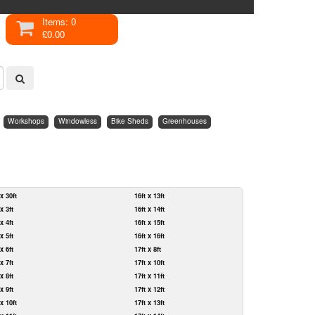
Items: 0
£0.00
Workshops
Windowless
Bike Sheds
Greenhouses
 x 30ft
16ft x 13ft
 x 3ft
16ft x 14ft
 x 4ft
16ft x 15ft
 x 5ft
16ft x 16ft
 x 6ft
17ft x 8ft
 x 7ft
17ft x 10ft
 x 8ft
17ft x 11ft
 x 9ft
17ft x 12ft
 x 10ft
17ft x 13ft