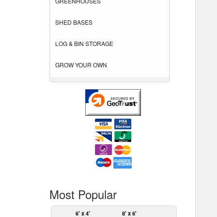
GREENHOUSES
SHED BASES
LOG & BIN STORAGE
GROW YOUR OWN
Most Popular
6' x 4'
8' x 6'