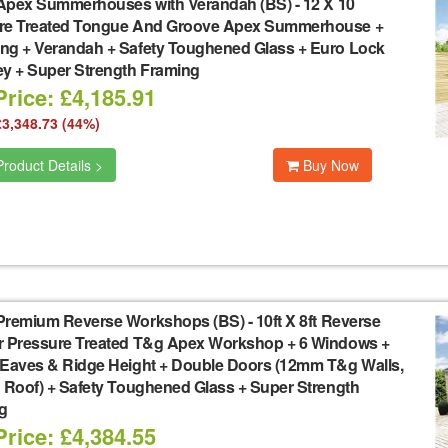
Apex Summerhouses with Verandah (BS)
-
12 X 10
re Treated Tongue And Groove Apex Summerhouse +
ng + Verandah + Safety Toughened Glass + Euro Lock
ey + Super Strength Framing
rice: £4,185.91
£3,348.73 (44%)
roduct Details >
Buy Now
Premium Reverse Workshops (BS)
-
10ft X 8ft Reverse
r Pressure Treated T&g Apex Workshop + 6 Windows +
 Eaves & Ridge Height + Double Doors (12mm T&g Walls,
 Roof) + Safety Toughened Glass + Super Strength
g
rice: £4,384.55