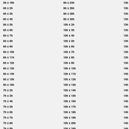
5ft x 16ft
9ft x 24ft
13ft
6ft x 2ft
9ft x 26ft
13ft
6ft x 3ft
9ft x 28ft
13ft
6ft x 4ft
9ft x 30ft
13ft
6ft x 5ft
10ft x 2ft
13ft
6ft x 6ft
10ft x 3ft
13ft
6ft x 7ft
10ft x 4ft
13ft
6ft x 8ft
10ft x 5ft
13ft
6ft x 9ft
10ft x 6ft
13ft
6ft x 10ft
10ft x 7ft
13ft
6ft x 11ft
10ft x 8ft
13ft
6ft x 12ft
10ft x 9ft
13ft
6ft x 13ft
10ft x 10ft
14ft
6ft x 14ft
10ft x 11ft
14ft
6ft x 15ft
10ft x 12ft
14ft
6ft x 16ft
10ft x 13ft
14ft
7ft x 2ft
10ft x 14ft
14ft
7ft x 3ft
10ft x 15ft
14ft
7ft x 4ft
10ft x 16ft
14ft
7ft x 5ft
10ft x 17ft
14ft
7ft x 6ft
10ft x 18ft
14ft
7ft x 7ft
10ft x 19ft
14ft
7ft x 8ft
10ft x 20ft
14ft
7ft x 9ft
10ft x 24ft
14ft