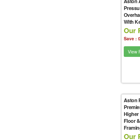
Aston 
Pressu
Overha
With K
Our P
Save : 
View P
Aston 
Premie
Higher
Floor &
Framin
Our P