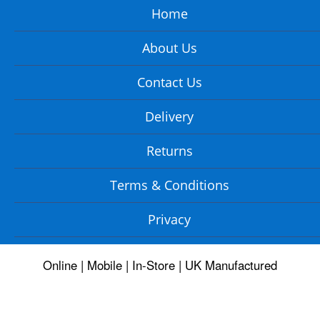
Home
About Us
Contact Us
Delivery
Returns
Terms & Conditions
Privacy
Online | Mobile | In-Store | UK Manufactured