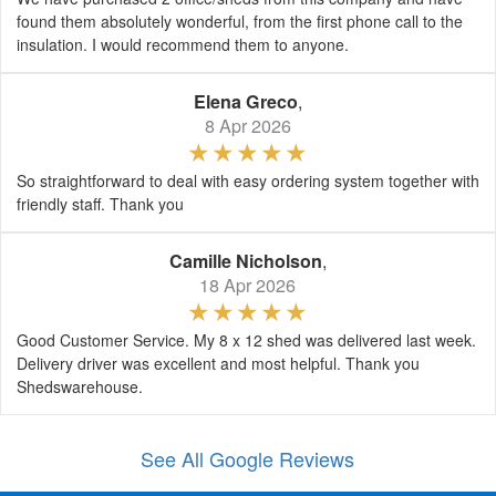
found them absolutely wonderful, from the first phone call to the
insulation. I would recommend them to anyone.
Elena Greco
,
8 Apr 2026
So straightforward to deal with easy ordering system together with
friendly staff. Thank you
Camille Nicholson
,
18 Apr 2026
Good Customer Service. My 8 x 12 shed was delivered last week.
Delivery driver was excellent and most helpful. Thank you
Shedswarehouse.
See All Google Reviews