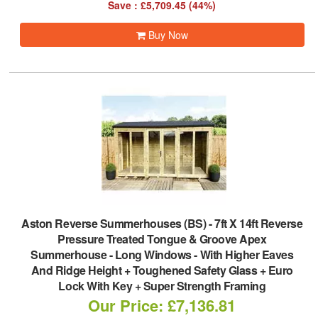
Save : £5,709.45 (44%)
Buy Now
Aston Reverse Summerhouses (BS)
-
7ft X 14ft Reverse
Pressure Treated Tongue & Groove Apex
Summerhouse - Long Windows - With Higher Eaves
And Ridge Height + Toughened Safety Glass + Euro
Lock With Key + Super Strength Framing
Our Price: £7,136.81