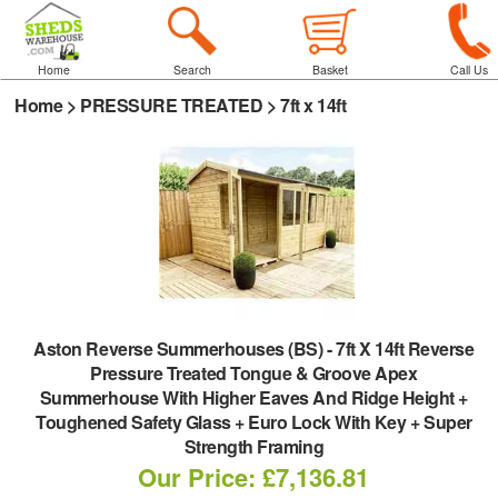
Home
Search
Basket
Call Us
Home
>
PRESSURE TREATED
>
7ft x 14ft
Aston Reverse Summerhouses (BS)
-
7ft X 14ft Reverse
Pressure Treated Tongue & Groove Apex
Summerhouse With Higher Eaves And Ridge Height +
Toughened Safety Glass + Euro Lock With Key + Super
Strength Framing
Our Price: £7,136.81