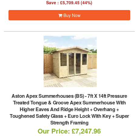
Save : £5,709.45 (44%)
Buy Now
Aston Apex Summerhouses (BS)
-
7ft X 14ft Pressure
Treated Tongue & Groove Apex Summerhouse With
Higher Eaves And Ridge Height + Overhang +
Toughened Safety Glass + Euro Lock With Key + Super
Strength Framing
Our Price: £7,247.96