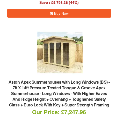
Save : £5,798.36 (44%)
Buy Now
Aston Apex Summerhouses with Long Windows (BS)
-
7ft X 14ft Pressure Treated Tongue & Groove Apex
Summerhouse - Long Windows - With Higher Eaves
And Ridge Height + Overhang + Toughened Safety
Glass + Euro Lock With Key + Super Strength Framing
Our Price: £7,247.96