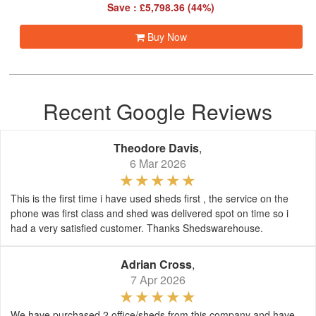
Save : £5,798.36 (44%)
Buy Now
Recent Google Reviews
Theodore Davis
,
6 Mar 2026
This is the first time i have used sheds first , the service on the
phone was first class and shed was delivered spot on time so i
had a very satisfied customer. Thanks Shedswarehouse.
Adrian Cross
,
7 Apr 2026
We have purchased 2 office/sheds from this company and have