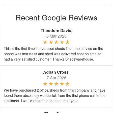
Recent Google Reviews
Theodore Davis
,
6 Mar 2026
This is the first time i have used sheds first , the service on the
phone was first class and shed was delivered spot on time so i
had a very satisfied customer. Thanks Shedswarehouse.
Adrian Cross
,
7 Apr 2026
We have purchased 2 office/sheds from this company and have
found them absolutely wonderful, from the first phone call to the
insulation. I would recommend them to anyone.