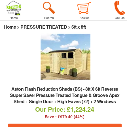
Home
Search
Basket
Call Us
Home
>
PRESSURE TREATED
>
6ft x 8ft
Aston Flash Reduction Sheds (BS)
-
8ft X 6ft Reverse
Super Saver Pressure Treated Tongue & Groove Apex
Shed + Single Door + High Eaves (72) + 2 Windows
Our Price: £1,224.24
Save : £979.40 (44%)