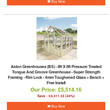
Buy Now
Aston Greenhouses (BS)
-
8ft X 6ft Pressure Treated
Tongue And Groove Greenhouse - Super Strength
Framing - Rim Lock - 4mm Toughened Glass + Bench +
Free Install
Our Price: £5,514.16
Save : £4,411.33 (44%)
Buy Now