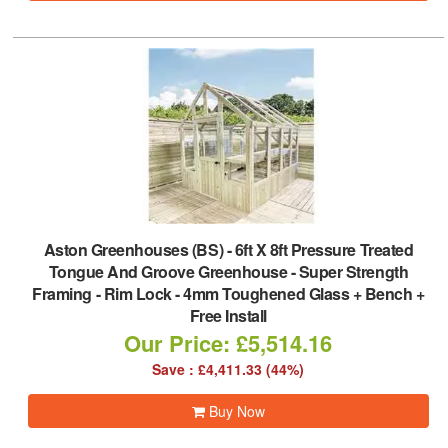
Aston Greenhouses (BS)
-
6ft X 8ft Pressure Treated
Tongue And Groove Greenhouse - Super Strength
Framing - Rim Lock - 4mm Toughened Glass + Bench +
Free Install
Our Price: £5,514.16
Save : £4,411.33 (44%)
Buy Now