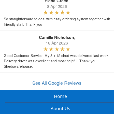
Elena Greco
,
8 Apr 2026
So straightforward to deal with easy ordering system together with
friendly staff. Thank you
Camille Nicholson
,
18 Apr 2026
Good Customer Service. My 8 x 12 shed was delivered last week.
Delivery driver was excellent and most helpful. Thank you
Shedswarehouse.
See All Google Reviews
Home
About Us