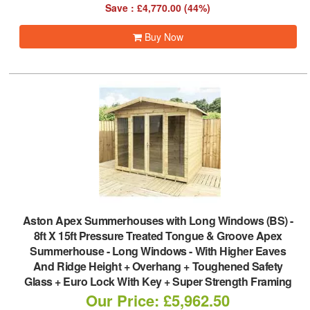
Save : £4,770.00 (44%)
Buy Now
Aston Apex Summerhouses with Long Windows (BS)
-
8ft X 15ft Pressure Treated Tongue & Groove Apex
Summerhouse - Long Windows - With Higher Eaves
And Ridge Height + Overhang + Toughened Safety
Glass + Euro Lock With Key + Super Strength Framing
Our Price: £5,962.50