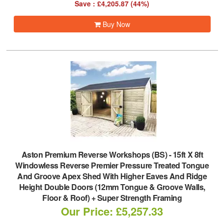
Save : £4,205.87 (44%)
Buy Now
Aston Premium Reverse Workshops (BS)
-
15ft X 8ft
Windowless Reverse Premier Pressure Treated Tongue
And Groove Apex Shed With Higher Eaves And Ridge
Height Double Doors (12mm Tongue & Groove Walls,
Floor & Roof) + Super Strength Framing
Our Price: £5,257.33