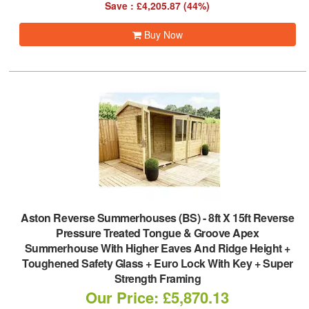
Save : £4,205.87 (44%)
Buy Now
Aston Reverse Summerhouses (BS)
-
8ft X 15ft Reverse
Pressure Treated Tongue & Groove Apex
Summerhouse With Higher Eaves And Ridge Height +
Toughened Safety Glass + Euro Lock With Key + Super
Strength Framing
Our Price: £5,870.13