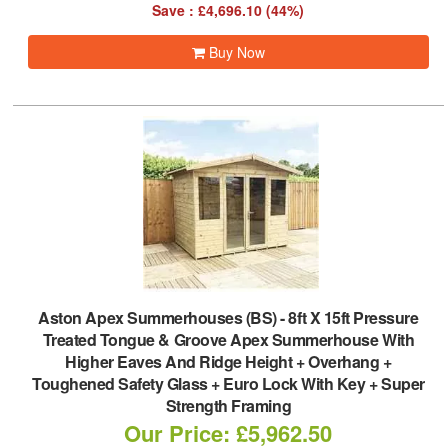
Save : £4,696.10 (44%)
Buy Now
Aston Apex Summerhouses (BS)
-
8ft X 15ft Pressure
Treated Tongue & Groove Apex Summerhouse With
Higher Eaves And Ridge Height + Overhang +
Toughened Safety Glass + Euro Lock With Key + Super
Strength Framing
Our Price: £5,962.50