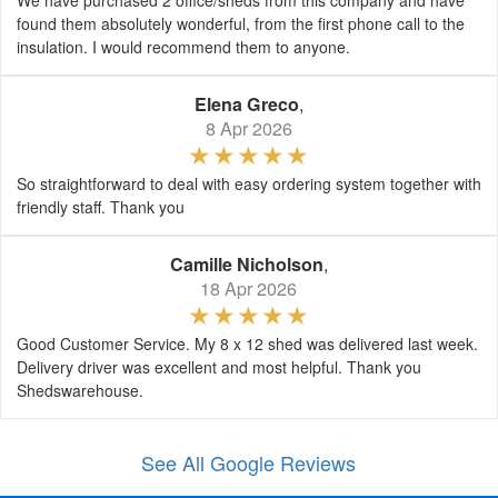
We have purchased 2 office/sheds from this company and have
found them absolutely wonderful, from the first phone call to the
insulation. I would recommend them to anyone.
Elena Greco
,
8 Apr 2026
So straightforward to deal with easy ordering system together with
friendly staff. Thank you
Camille Nicholson
,
18 Apr 2026
Good Customer Service. My 8 x 12 shed was delivered last week.
Delivery driver was excellent and most helpful. Thank you
Shedswarehouse.
See All Google Reviews