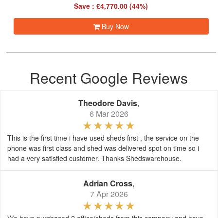
Save : £4,770.00 (44%)
Buy Now
Recent Google Reviews
Theodore Davis
,
6 Mar 2026
This is the first time i have used sheds first , the service on the
phone was first class and shed was delivered spot on time so i
had a very satisfied customer. Thanks Shedswarehouse.
Adrian Cross
,
7 Apr 2026