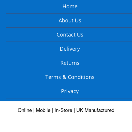
Home
About Us
Contact Us
Delivery
Returns
Terms & Conditions
Privacy
Online | Mobile | In-Store | UK Manufactured