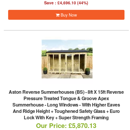
Save : £4,696.10 (44%)
Buy Now
Aston Reverse Summerhouses (BS)
-
8ft X 15ft Reverse
Pressure Treated Tongue & Groove Apex
Summerhouse - Long Windows - With Higher Eaves
And Ridge Height + Toughened Safety Glass + Euro
Lock With Key + Super Strength Framing
Our Price: £5,870.13