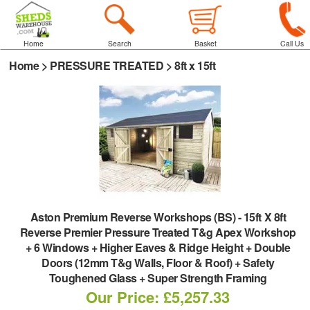
Home
Search
Basket
Call Us
Home
>
PRESSURE TREATED
>
8ft x 15ft
Aston Premium Reverse Workshops (BS)
-
15ft X 8ft
Reverse Premier Pressure Treated T&g Apex Workshop
+ 6 Windows + Higher Eaves & Ridge Height + Double
Doors (12mm T&g Walls, Floor & Roof) + Safety
Toughened Glass + Super Strength Framing
Our Price: £5,257.33