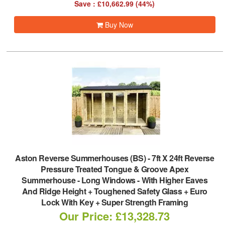
Save : £10,662.99 (44%)
Buy Now
Aston Reverse Summerhouses (BS)
-
7ft X 24ft Reverse
Pressure Treated Tongue & Groove Apex
Summerhouse - Long Windows - With Higher Eaves
And Ridge Height + Toughened Safety Glass + Euro
Lock With Key + Super Strength Framing
Our Price: £13,328.73