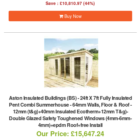
Save : £10,810.97 (44%)
Buy Now
Aston Insulated Buildings (BS)
-
24ft X 7ft Fully Insulated
Pent Combi Summerhouse - 64mm Walls, Floor & Roof -
12mm (t&g)+40mm Insulated Ecotherm+12mm T&g)-
Double Glazed Safety Toughened Windows (4mm-6mm-
4mm)+epdm Roof+free Install
Our Price: £15,647.24