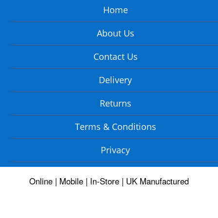
Home
About Us
Contact Us
Delivery
Returns
Terms & Conditions
Privacy
Online | Mobile | In-Store | UK Manufactured