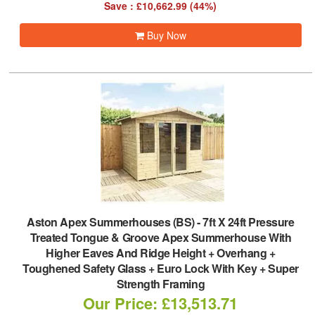
Save : £10,662.99 (44%)
Buy Now
Aston Apex Summerhouses (BS)
-
7ft X 24ft Pressure
Treated Tongue & Groove Apex Summerhouse With
Higher Eaves And Ridge Height + Overhang +
Toughened Safety Glass + Euro Lock With Key + Super
Strength Framing
Our Price: £13,513.71