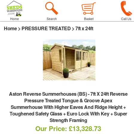
Home
Search
Basket
Call Us
Home
>
PRESSURE TREATED
>
7ft x 24ft
Aston Reverse Summerhouses (BS)
-
7ft X 24ft Reverse
Pressure Treated Tongue & Groove Apex
Summerhouse With Higher Eaves And Ridge Height +
Toughened Safety Glass + Euro Lock With Key + Super
Strength Framing
Our Price: £13,328.73