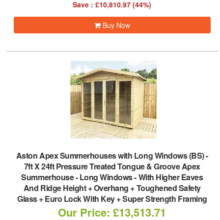
Save : £10,810.97 (44%)
Buy Now
Aston Apex Summerhouses with Long Windows (BS)
-
7ft X 24ft Pressure Treated Tongue & Groove Apex
Summerhouse - Long Windows - With Higher Eaves
And Ridge Height + Overhang + Toughened Safety
Glass + Euro Lock With Key + Super Strength Framing
Our Price: £13,513.71