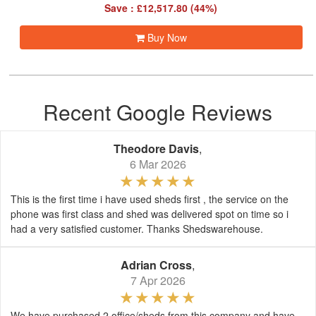
Save : £12,517.80 (44%)
Buy Now
Recent Google Reviews
Theodore Davis
,
6 Mar 2026
This is the first time i have used sheds first , the service on the
phone was first class and shed was delivered spot on time so i
had a very satisfied customer. Thanks Shedswarehouse.
Adrian Cross
,
7 Apr 2026
We have purchased 2 office/sheds from this company and have