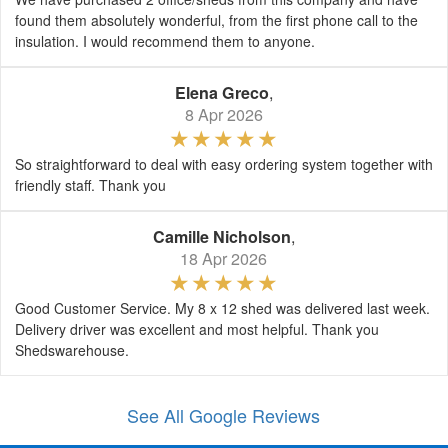
found them absolutely wonderful, from the first phone call to the
insulation. I would recommend them to anyone.
Elena Greco
,
8 Apr 2026
So straightforward to deal with easy ordering system together with
friendly staff. Thank you
Camille Nicholson
,
18 Apr 2026
Good Customer Service. My 8 x 12 shed was delivered last week.
Delivery driver was excellent and most helpful. Thank you
Shedswarehouse.
See All Google Reviews